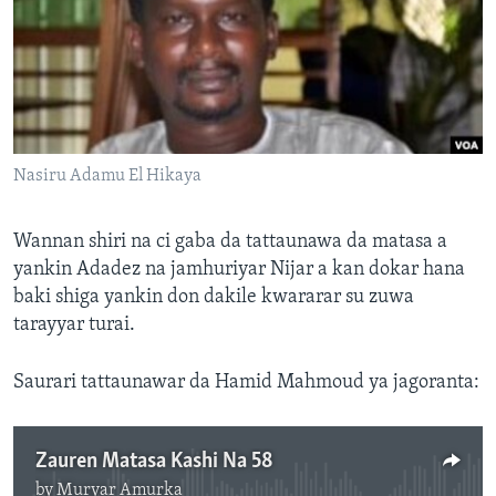
BIDIYO
Harsuna
FADI MU JI
Nasiru Adamu El Hikaya
Wannan shiri na ci gaba da tattaunawa da matasa a
yankin Adadez na jamhuriyar Nijar a kan dokar hana
baki shiga yankin don dakile kwararar su zuwa
tarayyar turai.
Saurari tattaunawar da Hamid Mahmoud ya jagoranta:
Zauren Matasa Kashi Na 58
by
Muryar Amurka