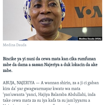
BIDIYO
Harsuna
FADI MU JI
Medina Dauda
Bincike ya yi nuni da cewa mata kan cika rumfunan
zabe da dama a sassan Najeriya a duk lokacin da ake
zabe.
ABUJA, NAJERIYA —
A wannan shirin, za a ji ci gaban
kira da’ yar gwagwarmayar kwato wa mata
‘yan'uwanta ‘yanci, Hajiya Balaraba Abdullahi, inda
take cewa mata za su iya kafa ta su jam'iyyarsu a