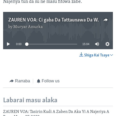
Najeriya tun da su ne masu fitowa zabe.
ZAUREN VOA: Ci gaba Da Tattaunawa Da Wasu Fitattun Mata 'Yan Siyasa A Najeriya. mp3
by
Muryar Amurka
No media source currently available
0:00
15:04
Shiga Kai Tsaye
Rarraba
Follow us
Labarai masu alaka
ZAUREN VOA: Tasirin Kudi A Zaben Da Aka Yi A Najeriya A