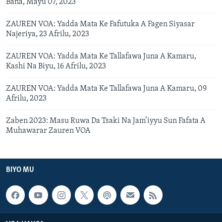
Bana, Mayu 07, 2023
ZAUREN VOA: Yadda Mata Ke Fafutuka A Fagen Siyasar
Najeriya, 23 Afrilu, 2023
ZAUREN VOA: Yadda Mata Ke Tallafawa Juna A Kamaru,
Kashi Na Biyu, 16 Afrilu, 2023
ZAUREN VOA: Yadda Mata Ke Tallafawa Juna A Kamaru, 09
Afrilu, 2023
Zaben 2023: Masu Ruwa Da Tsaki Na Jam’iyyu Sun Fafata A
Muhawarar Zauren VOA
BIYO MU