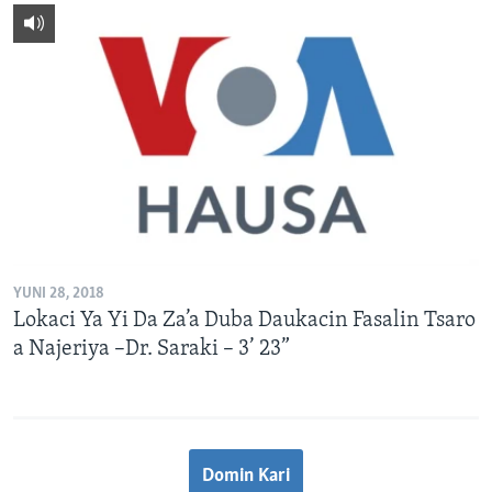
YUNI 28, 2018
Lokaci Ya Yi Da Za’a Duba Daukacin Fasalin Tsaro
a Najeriya –Dr. Saraki – 3’ 23”
Domin Kari