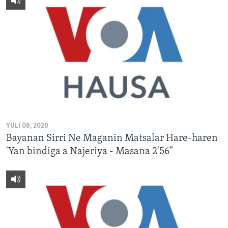
YULI 08, 2020
Bayanan Sirri Ne Maganin Matsalar Hare-haren
'Yan bindiga a Najeriya - Masana 2'56"