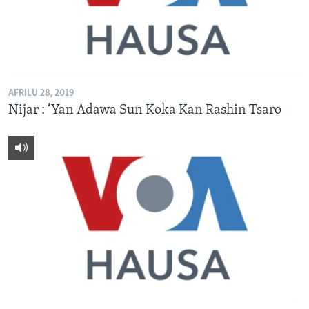
AFRILU 28, 2019
Nijar : ‘Yan Adawa Sun Koka Kan Rashin Tsaro