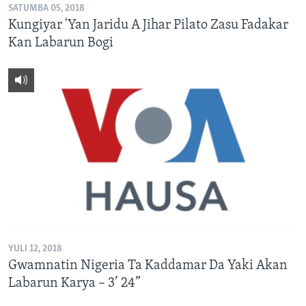
SATUMBA 05, 2018
Kungiyar 'Yan Jaridu A Jihar Pilato Zasu Fadakar
Kan Labarun Bogi
YULI 12, 2018
Gwamnatin Nigeria Ta Kaddamar Da Yaki Akan
Labarun Karya – 3’ 24”