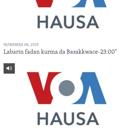
NUWAMBA 06, 2019
Labarin fadan kurma da Basakkwace-23:00"