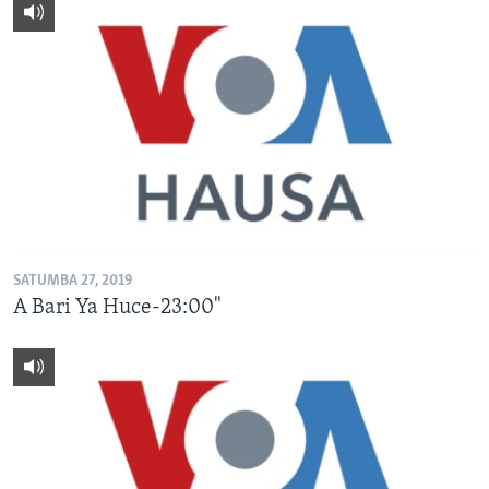
SATUMBA 27, 2019
A Bari Ya Huce-23:00"