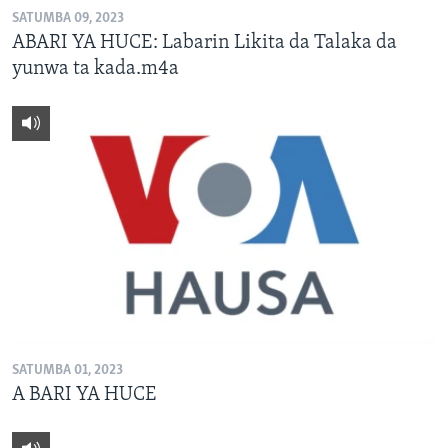
SATUMBA 09, 2023
ABARI YA HUCE: Labarin Likita da Talaka da
yunwa ta kada.m4a
SATUMBA 01, 2023
A BARI YA HUCE