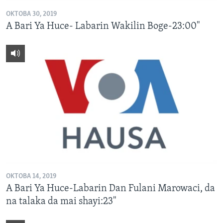
OKTOBA 30, 2019
A Bari Ya Huce- Labarin Wakilin Boge-23:00"
OKTOBA 14, 2019
A Bari Ya Huce-Labarin Dan Fulani Marowaci, da
na talaka da mai shayi:23"