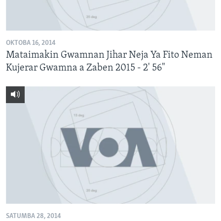
BIDIYO
Harsuna
FADI MU JI
OKTOBA 16, 2014
Mataimakin Gwamnan Jihar Neja Ya Fito Neman
Kujerar Gwamna a Zaben 2015 - 2' 56"
SATUMBA 28, 2014