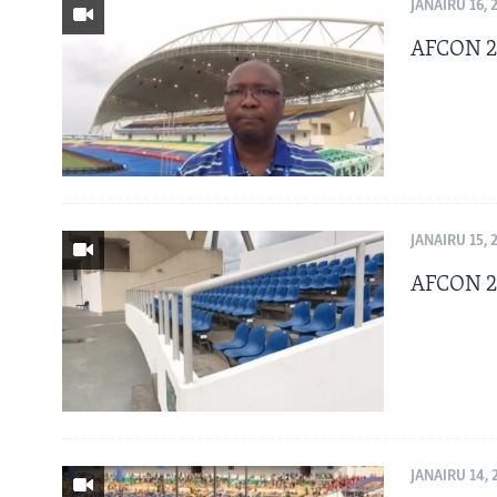
BIDIYO
JANAIRU 16, 
FADI MU JI
AFCON 20
JANAIRU 15, 
AFCON 20
JANAIRU 14, 