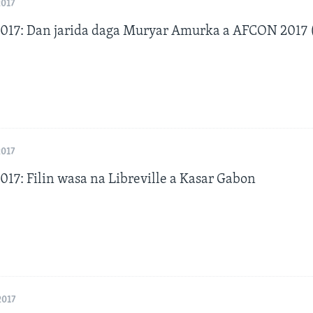
2017
17: Dan jarida daga Muryar Amurka a AFCON 2017 (
2017
17: Filin wasa na Libreville a Kasar Gabon
2017