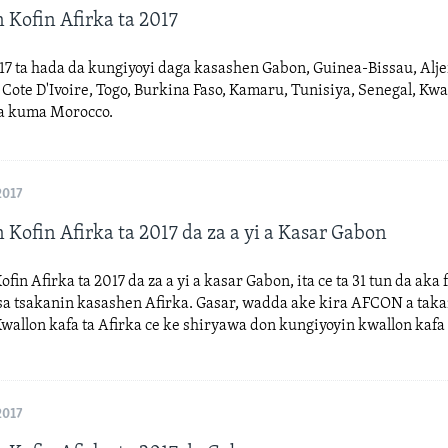
 Kofin Afirka ta 2017
17 ta hada da kungiyoyi daga kasashen Gabon, Guinea-Bissau, Alje
ote D'Ivoire, Togo, Burkina Faso, Kamaru, Tunisiya, Senegal, Kw
a kuma Morocco.
2017
 Kofin Afirka ta 2017 da za a yi a Kasar Gabon
fin Afirka ta 2017 da za a yi a kasar Gabon, ita ce ta 31 tun da aka 
a tsakanin kasashen Afirka. Gasar, wadda ake kira AFCON a taka
allon kafa ta Afirka ce ke shiryawa don kungiyoyin kwallon kafa
2017