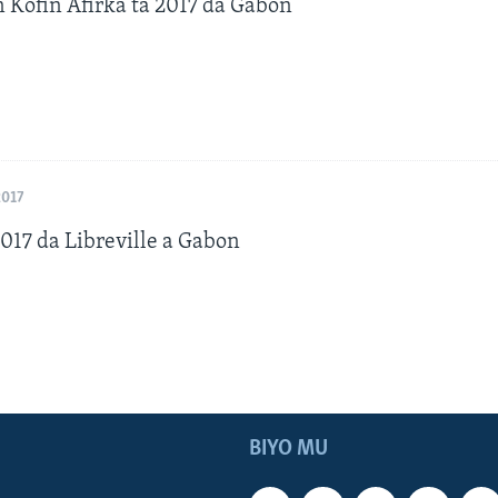
n Kofin Afirka ta 2017 da Gabon
2017
17 da Libreville a Gabon
BIYO MU