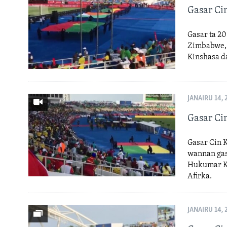
Gasar Cin
Gasar ta 20
Zimbabwe, C
Kinshasa d
JANAIRU 14, 
Gasar Cin
Gasar Cin Ko
wannan gas
Hukumar Kw
Afirka.
JANAIRU 14, 