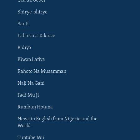
Yau da Gobe!
Shirye-shirye
Sauti
Labarai a Takaice
Bidiyo
Kiwon Lafiya
Rahoto Na Musamman
Naji Na Gani
Fadi Mu Ji
Rumbun Hotuna
News in English from Nigeria and the
World
Tuntube Mu