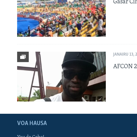
Gasar Ci
JANAIRU 13, 
AFCON 20
VOA HAUSA