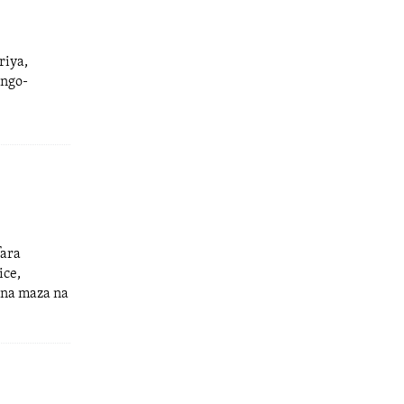
riya,
ango-
fara
ice,
 na maza na