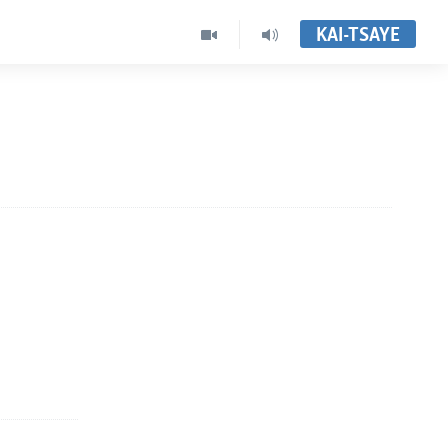
KAI-TSAYE