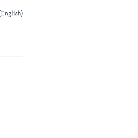
English)