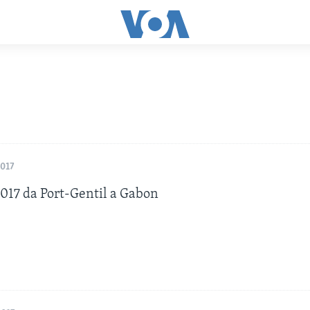
2017
17 da Port-Gentil a Gabon