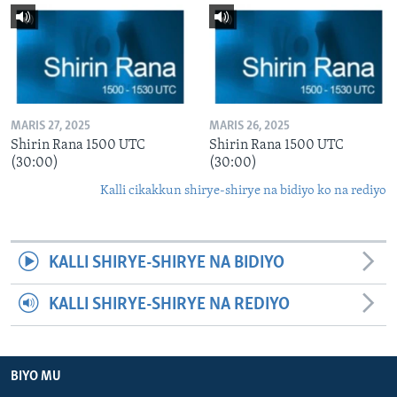
MARIS 27, 2025
MARIS 26, 2025
Shirin Rana 1500 UTC
Shirin Rana 1500 UTC
(30:00)
(30:00)
Kalli cikakkun shirye-shirye na bidiyo ko na rediyo
KALLI SHIRYE-SHIRYE NA BIDIYO
KALLI SHIRYE-SHIRYE NA REDIYO
BIYO MU