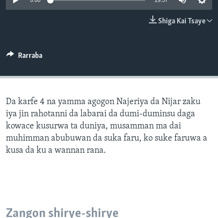
0:00
29:57
BIDIYO
Harsuna
Shiga Kai Tsaye
FADI MU JI
Rarraba
Da karfe 4 na yamma agogon Najeriya da Nijar zaku
iya jin rahotanni da labarai da dumi-duminsu daga
kowace kusurwa ta duniya, musamman ma dai
muhimman abubuwan da suka faru, ko suke faruwa a
kusa da ku a wannan rana.
Zangon shirye-shirye