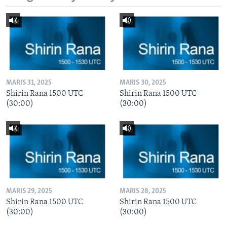
MARIS 31, 2025
MARIS 30, 2025
Shirin Rana 1500 UTC
Shirin Rana 1500 UTC
(30:00)
(30:00)
MARIS 29, 2025
MARIS 28, 2025
Shirin Rana 1500 UTC
Shirin Rana 1500 UTC
(30:00)
(30:00)