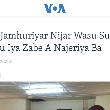
Jamhuriyar Nijar Wasu Su
u Iya Zabe A Najeriya Ba
0, 2016