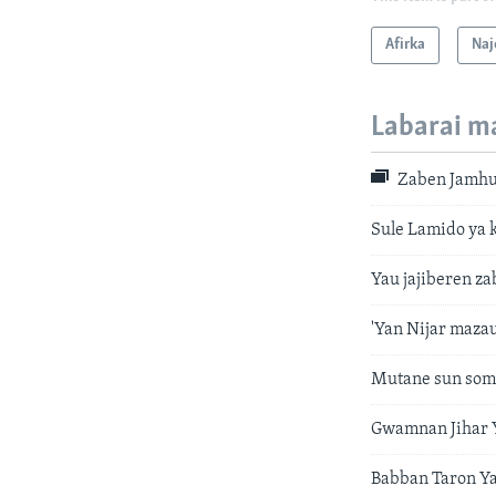
Afirka
Naj
Labarai m
Zaben Jamhur
Sule Lamido ya 
Yau jajiberen za
'Yan Nijar maza
Mutane sun soma
Gwamnan Jihar Y
Babban Taron Y