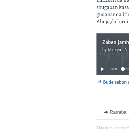
Binciken da m
shugaban kasa 
gudanar da iri
Abuja,da birni
by
Muryar A
0:00
Bude sabon 
Rarraba
This item is part of