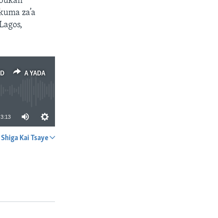
abukan
 kuma za’a
Lagos,
ED
A YADA
3:13
Shiga Kai Tsaye
A YADA