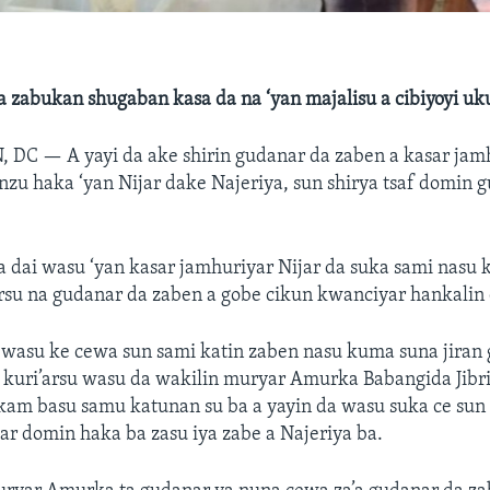
a zabukan shugaban kasa da na ‘yan majalisu a cibiyoyi uk
, DC —
A yayi da ake shirin gudanar da zaben a kasar jam
nzu haka ‘yan Nijar dake Najeriya, sun shirya tsaf domin 
 dai wasu ‘yan kasar jamhuriyar Nijar da suka sami nasu k
rsu na gudanar da zaben a gobe cikun kwanciyar hankalin
a wasu ke cewa sun sami katin zaben nasu kuma suna jiran
kuri’arsu wasu da wakilin muryar Amurka Babangida Jibril
kam basu samu katunan su ba a yayin da wasu suka ce sun y
ar domin haka ba zasu iya zabe a Najeriya ba.