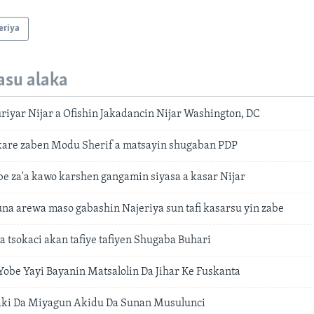
eriya
asu alaka
iyar Nijar a Ofishin Jakadancin Nijar Washington, DC
kare zaben Modu Sherif a matsayin shugaban PDP
be za'a kawo karshen gangamin siyasa a kasar Nijar
una arewa maso gabashin Najeriya sun tafi kasarsu yin zabe
 tsokaci akan tafiye tafiyen Shugaba Buhari
obe Yayi Bayanin Matsalolin Da Jihar Ke Fuskanta
aki Da Miyagun Akidu Da Sunan Musulunci