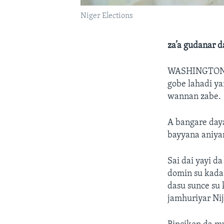
Niger Elections
za’a gudanar d
WASHINGTON
gobe lahadi ya
wannan zabe.
A bangare daya
bayyana aniya
Sai dai yayi d
domin su kada 
dasu sunce su 
jamhuriyar Nij