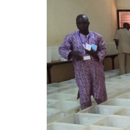
BIDIYO
FADI MU JI