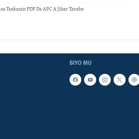
a Tsakanin PDP Da APC A Jihar Taraba
BIYO MU