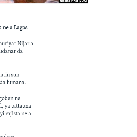
u ne a Lagos
huriyar Nijar a
gudanar da
atin sun
 da lumana.
 goben ne
, ya tattauna
i rajista ne a