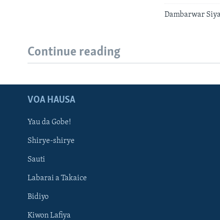
Dambarwar Siyas
Continue reading
VOA HAUSA
Yau da Gobe!
Shirye-shirye
Sauti
Labarai a Takaice
Bidiyo
Kiwon Lafiya