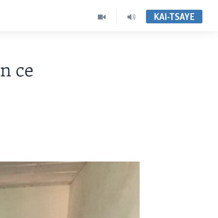
KAI-TSAYE
n ce