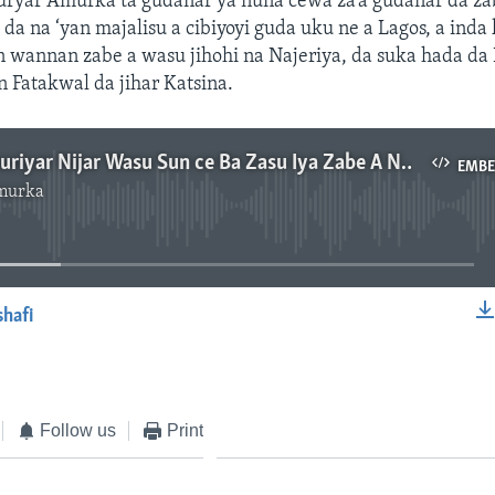
uryar Amurka ta gudanar ya nuna cewa za’a gudanar da z
da na ‘yan majalisu a cibiyoyi guda uku ne a Lagos, a inda
n wannan zabe a wasu jihohi na Najeriya, da suka hada da 
n Fatakwal da jihar Katsina.
Zaben Jamhuriyar Nijar Wasu Sun ce Ba Zasu Iya Zabe A Najeriya Ba - 3'13"
EMB
murka
No media source currently available
shafi
EMBED
Follow us
Print