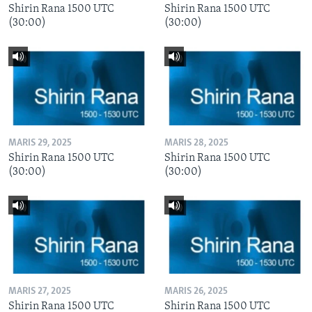
Shirin Rana 1500 UTC
Shirin Rana 1500 UTC
(30:00)
(30:00)
MARIS 29, 2025
MARIS 28, 2025
Shirin Rana 1500 UTC
Shirin Rana 1500 UTC
(30:00)
(30:00)
MARIS 27, 2025
MARIS 26, 2025
Shirin Rana 1500 UTC
Shirin Rana 1500 UTC