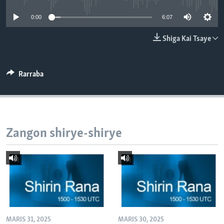
BIDIYO
Harsuna
0:00
6:07
FADI MU JI
Shiga Kai Tsaye
Rarraba
Zangon shirye-shirye
MARIS 31, 2025
MARIS 30, 2025