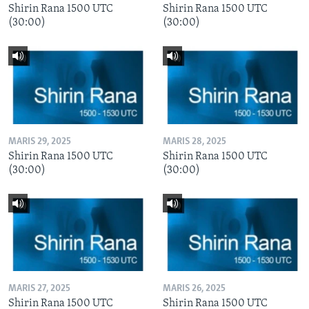
Shirin Rana 1500 UTC
Shirin Rana 1500 UTC
(30:00)
(30:00)
MARIS 29, 2025
MARIS 28, 2025
Shirin Rana 1500 UTC
Shirin Rana 1500 UTC
(30:00)
(30:00)
MARIS 27, 2025
MARIS 26, 2025
Shirin Rana 1500 UTC
Shirin Rana 1500 UTC