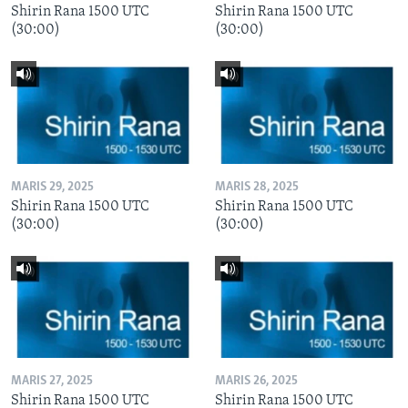
Shirin Rana 1500 UTC
Shirin Rana 1500 UTC
(30:00)
(30:00)
MARIS 29, 2025
MARIS 28, 2025
Shirin Rana 1500 UTC
Shirin Rana 1500 UTC
(30:00)
(30:00)
MARIS 27, 2025
MARIS 26, 2025
Shirin Rana 1500 UTC
Shirin Rana 1500 UTC