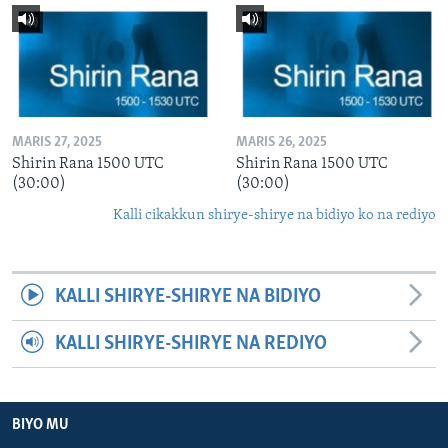
MARIS 27, 2025
MARIS 26, 2025
Shirin Rana 1500 UTC
Shirin Rana 1500 UTC
(30:00)
(30:00)
Kalli cikakkun shirye-shirye na bidiyo ko na rediyo
KALLI SHIRYE-SHIRYE NA BIDIYO
KALLI SHIRYE-SHIRYE NA REDIYO
BIYO MU