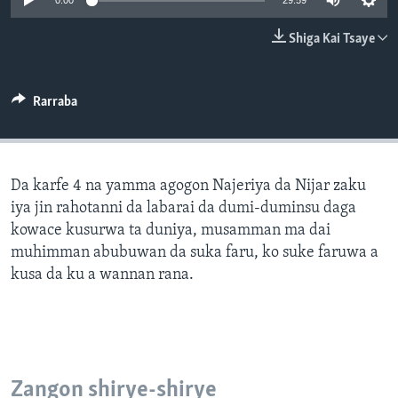
0:00
29:59
BIDIYO
Harsuna
Shiga Kai Tsaye
FADI MU JI
Rarraba
Da karfe 4 na yamma agogon Najeriya da Nijar zaku
iya jin rahotanni da labarai da dumi-duminsu daga
kowace kusurwa ta duniya, musamman ma dai
muhimman abubuwan da suka faru, ko suke faruwa a
kusa da ku a wannan rana.
Zangon shirye-shirye