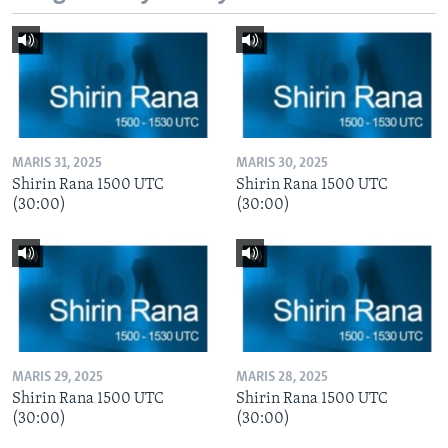
MARIS 31, 2025
MARIS 30, 2025
Shirin Rana 1500 UTC
Shirin Rana 1500 UTC
(30:00)
(30:00)
MARIS 29, 2025
MARIS 28, 2025
Shirin Rana 1500 UTC
Shirin Rana 1500 UTC
(30:00)
(30:00)