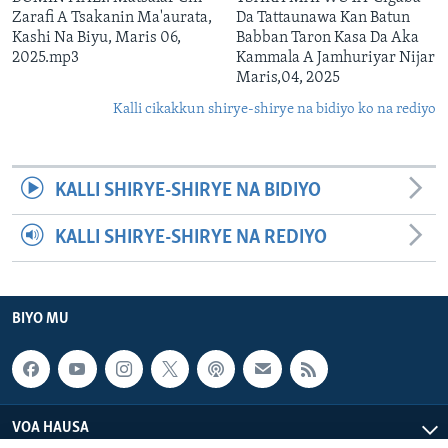
Zarafi A Tsakanin Ma'aurata,
Da Tattaunawa Kan Batun
Kashi Na Biyu, Maris 06,
Babban Taron Kasa Da Aka
2025.mp3
Kammala A Jamhuriyar Nijar
Maris,04, 2025
Kalli cikakkun shirye-shirye na bidiyo ko na rediyo
KALLI SHIRYE-SHIRYE NA BIDIYO
KALLI SHIRYE-SHIRYE NA REDIYO
BIYO MU
VOA HAUSA