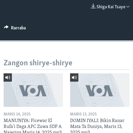
BIDIYO
Harsuna
Shiga Kai Tsaye
FADI MU JI
Rarraba
Zangon shirye-shirye
MARIS 14, 2025
MARIS 13, 2025
MANUNIYA: Ficewar El
DOMIN IYALI: Bikin Ranar
Rufa'i Daga APC Zuwa SDP A
Mata Ta Duniya, Maris 13,
Najeriya Maris 14, 2025.mp3
2025.mp3