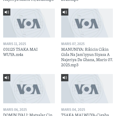
MARIS 11, 2025
MARIS 07, 2025
031125 TSAKA MAI
MANUNIYA: Rikicin Cikin
WUYA.m4a
Gida Na Jam'iyyun Siyasa A
Najeriya Da Ghana, Maris 07.
2025.mp3
MARIS 06, 2025
MARIS 04, 2025
DOMIN IYALI: Matsalar Cin
TSAKA MAI WUYA-Cigaba