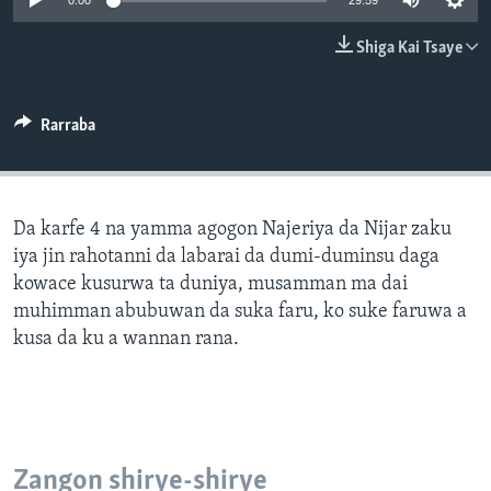
0:00
29:59
BIDIYO
Harsuna
Shiga Kai Tsaye
FADI MU JI
Rarraba
Da karfe 4 na yamma agogon Najeriya da Nijar zaku
iya jin rahotanni da labarai da dumi-duminsu daga
kowace kusurwa ta duniya, musamman ma dai
muhimman abubuwan da suka faru, ko suke faruwa a
kusa da ku a wannan rana.
Zangon shirye-shirye