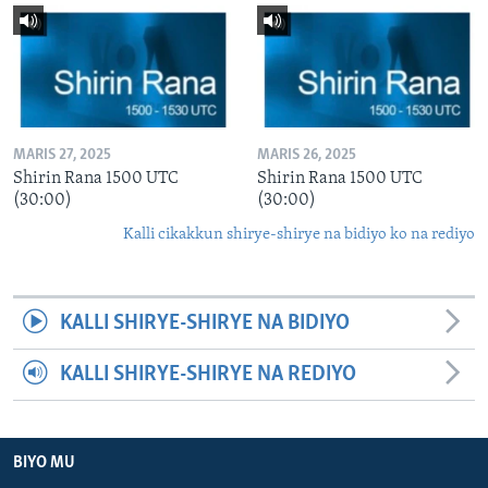
MARIS 27, 2025
MARIS 26, 2025
Shirin Rana 1500 UTC
Shirin Rana 1500 UTC
(30:00)
(30:00)
Kalli cikakkun shirye-shirye na bidiyo ko na rediyo
KALLI SHIRYE-SHIRYE NA BIDIYO
KALLI SHIRYE-SHIRYE NA REDIYO
BIYO MU