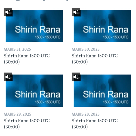
MARIS 31, 2025
MARIS 30, 2025
Shirin Rana 1500 UTC
Shirin Rana 1500 UTC
(30:00)
(30:00)
MARIS 29, 2025
MARIS 28, 2025
Shirin Rana 1500 UTC
Shirin Rana 1500 UTC
(30:00)
(30:00)