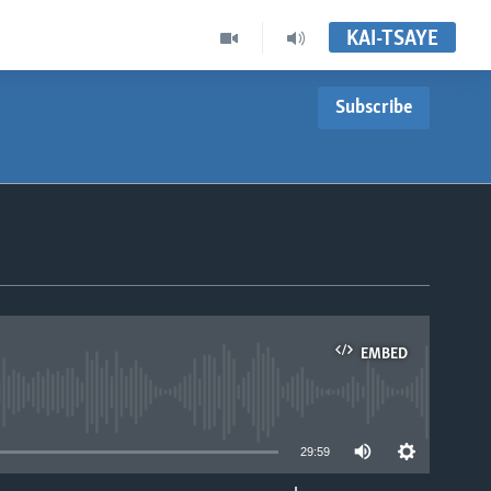
KAI-TSAYE
Subscribe
EMBED
able
29:59