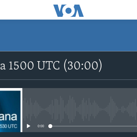
SUBSCRIBE
na 1500 UTC (30:00)
Apple Podcasts
Nemi Shirinmu
No media source currently avail
0:00