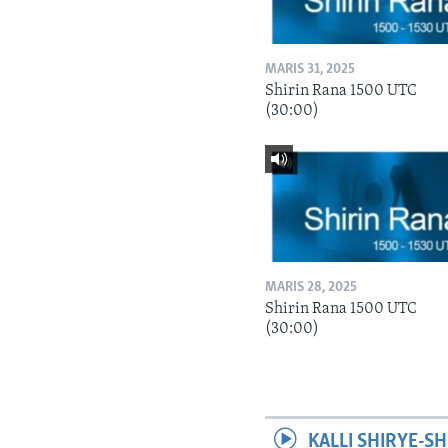
MARIS 31, 2025
Shirin Rana 1500 UTC
(30:00)
MARIS 28, 2025
Shirin Rana 1500 UTC
(30:00)
KALLI SHIRYE-SH