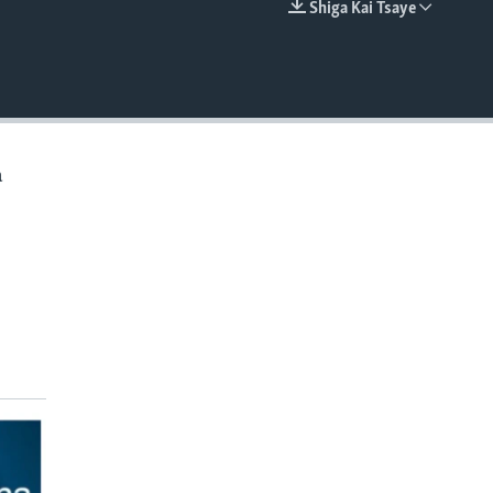
Shiga Kai Tsaye
EMBED
a