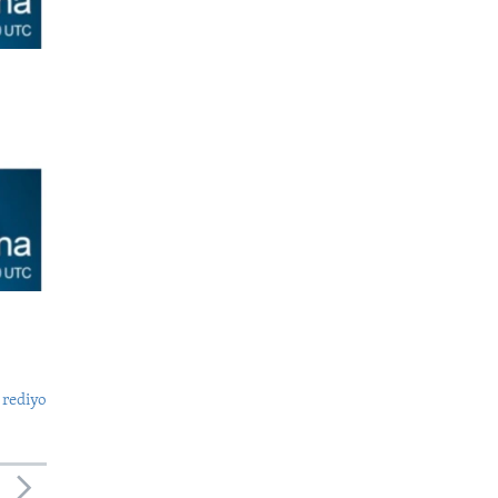
 rediyo