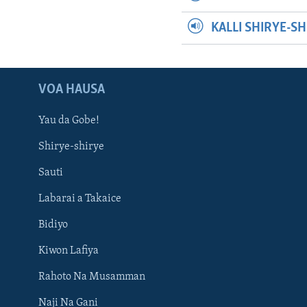
KALLI SHIRYE-S
VOA HAUSA
Yau da Gobe!
Shirye-shirye
Sauti
Labarai a Takaice
Bidiyo
Kiwon Lafiya
Rahoto Na Musamman
Naji Na Gani