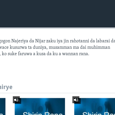
gon Najeriya da Nijar zaku iya jin rahotanni da labarai d
wace kusurwa ta duniya, musamman ma dai muhimman
 ko suke faruwa a kusa da ku a wannan rana.
hirye