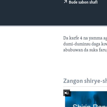
BIDIYO
Bude sabon shafi
FADI MU JI
Da karfe 4 na yamma ago
dumi-duminsu daga ko
abubuwan da suka faru,
Zangon shirye-s