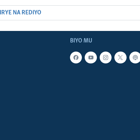
HIRYE NA REDIYO
BIYO MU