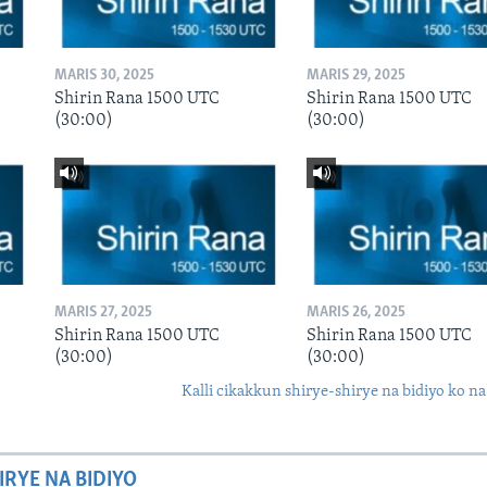
MARIS 30, 2025
MARIS 29, 2025
Shirin Rana 1500 UTC
Shirin Rana 1500 UTC
(30:00)
(30:00)
MARIS 27, 2025
MARIS 26, 2025
Shirin Rana 1500 UTC
Shirin Rana 1500 UTC
(30:00)
(30:00)
Kalli cikakkun shirye-shirye na bidiyo ko na
IRYE NA BIDIYO