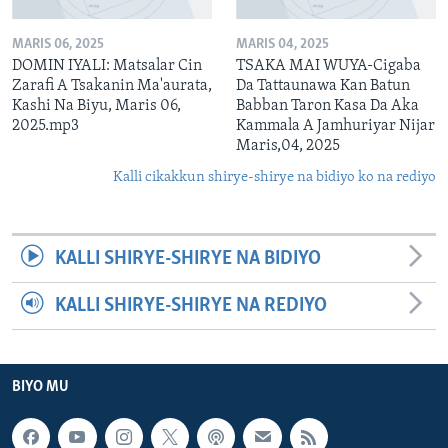
MARIS 06, 2025
MARIS 04, 2025
DOMIN IYALI: Matsalar Cin
TSAKA MAI WUYA-Cigaba
Zarafi A Tsakanin Ma'aurata,
Da Tattaunawa Kan Batun
Kashi Na Biyu, Maris 06,
Babban Taron Kasa Da Aka
2025.mp3
Kammala A Jamhuriyar Nijar
Maris,04, 2025
Kalli cikakkun shirye-shirye na bidiyo ko na rediyo
KALLI SHIRYE-SHIRYE NA BIDIYO
KALLI SHIRYE-SHIRYE NA REDIYO
BIYO MU