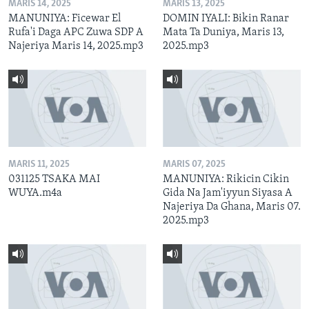
MARIS 14, 2025
MARIS 13, 2025
MANUNIYA: Ficewar El
DOMIN IYALI: Bikin Ranar
Rufa'i Daga APC Zuwa SDP A
Mata Ta Duniya, Maris 13,
Najeriya Maris 14, 2025.mp3
2025.mp3
MARIS 11, 2025
MARIS 07, 2025
031125 TSAKA MAI
MANUNIYA: Rikicin Cikin
WUYA.m4a
Gida Na Jam'iyyun Siyasa A
Najeriya Da Ghana, Maris 07.
2025.mp3