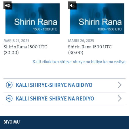
MARIS 27, 2025
MARIS 26, 2025
Shirin Rana 1500 UTC
Shirin Rana 1500 UTC
(30:00)
(30:00)
Kalli cikakkun shirye-shirye na bidiyo ko na rediyo
KALLI SHIRYE-SHIRYE NA BIDIYO
KALLI SHIRYE-SHIRYE NA REDIYO
BIYO MU