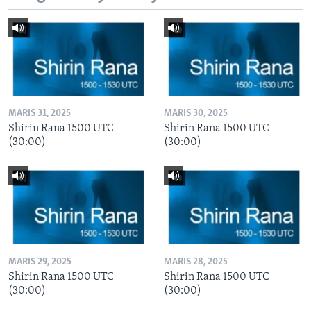
MARIS 31, 2025
MARIS 30, 2025
Shirin Rana 1500 UTC
Shirin Rana 1500 UTC
(30:00)
(30:00)
MARIS 29, 2025
MARIS 28, 2025
Shirin Rana 1500 UTC
Shirin Rana 1500 UTC
(30:00)
(30:00)