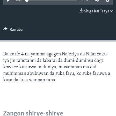
0:00
29:59
BIDIYO
Harsuna
Shiga Kai Tsaye
FADI MU JI
Rarraba
Da karfe 4 na yamma agogon Najeriya da Nijar zaku
iya jin rahotanni da labarai da dumi-duminsu daga
kowace kusurwa ta duniya, musamman ma dai
muhimman abubuwan da suka faru, ko suke faruwa a
kusa da ku a wannan rana.
Zangon shirye-shirye