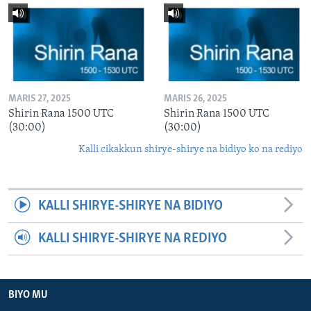
MARIS 27, 2025
MARIS 26, 2025
Shirin Rana 1500 UTC
Shirin Rana 1500 UTC
(30:00)
(30:00)
Kalli cikakkun shirye-shirye na bidiyo ko na rediyo
KALLI SHIRYE-SHIRYE NA BIDIYO
KALLI SHIRYE-SHIRYE NA REDIYO
BIYO MU