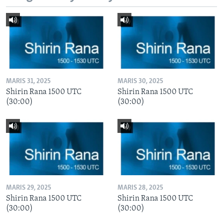
MARIS 31, 2025
MARIS 30, 2025
Shirin Rana 1500 UTC
Shirin Rana 1500 UTC
(30:00)
(30:00)
MARIS 29, 2025
MARIS 28, 2025
Shirin Rana 1500 UTC
Shirin Rana 1500 UTC
(30:00)
(30:00)