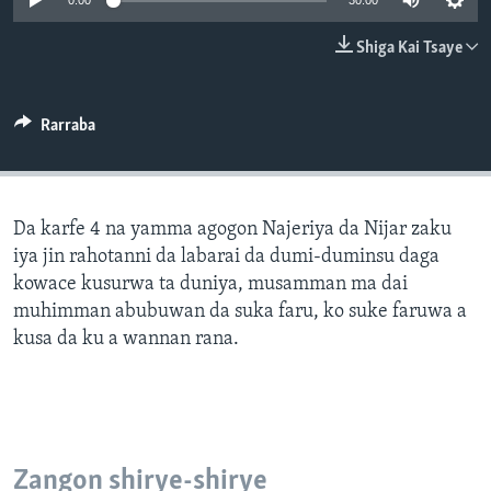
0:00
30:00
BIDIYO
Harsuna
Shiga Kai Tsaye
FADI MU JI
Rarraba
Da karfe 4 na yamma agogon Najeriya da Nijar zaku
iya jin rahotanni da labarai da dumi-duminsu daga
kowace kusurwa ta duniya, musamman ma dai
muhimman abubuwan da suka faru, ko suke faruwa a
kusa da ku a wannan rana.
Zangon shirye-shirye