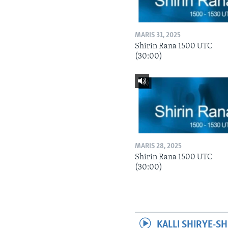
MARIS 31, 2025
Shirin Rana 1500 UTC
(30:00)
MARIS 28, 2025
Shirin Rana 1500 UTC
(30:00)
KALLI SHIRYE-SH