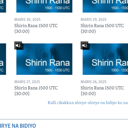
MARIS 30, 2025
MARIS 29, 2025
Shirin Rana 1500 UTC
Shirin Rana 1500 UTC
(30:00)
(30:00)
MARIS 27, 2025
MARIS 26, 2025
Shirin Rana 1500 UTC
Shirin Rana 1500 UTC
(30:00)
(30:00)
Kalli cikakkun shirye-shirye na bidiyo ko na
IRYE NA BIDIYO