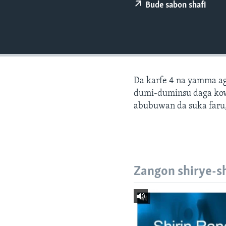
BIDIYO
Bude sabon shafi
FADI MU JI
Da karfe 4 na yamma ago
dumi-duminsu daga ko
abubuwan da suka faru,
Zangon shirye-s