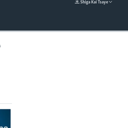
Shiga Kai Tsaye
EMBED
a