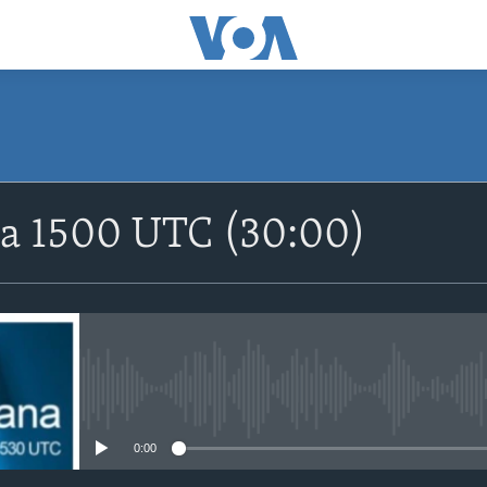
SUBSCRIBE
na 1500 UTC (30:00)
Apple Podcasts
Nemi Shirinmu
No media source currently avail
0:00