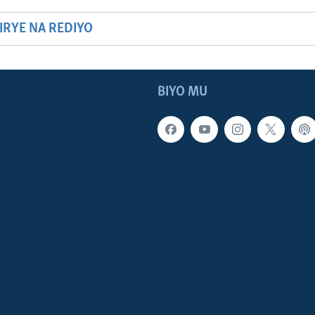
HIRYE NA REDIYO
BIYO MU