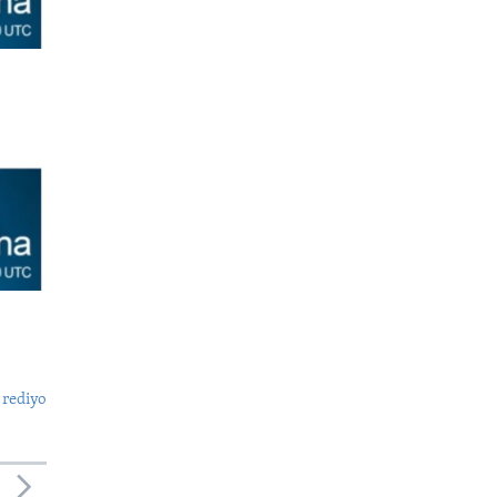
 rediyo