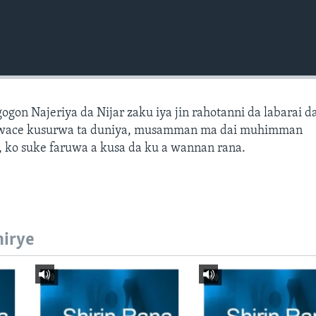
gon Najeriya da Nijar zaku iya jin rahotanni da labarai d
wace kusurwa ta duniya, musamman ma dai muhimman
 ko suke faruwa a kusa da ku a wannan rana.
hirye