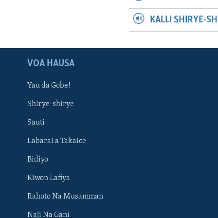
KALLI SHIRYE-S
VOA HAUSA
Yau da Gobe!
Shirye-shirye
Sauti
Labarai a Takaice
Bidiyo
Kiwon Lafiya
Rahoto Na Musamman
Naji Na Gani