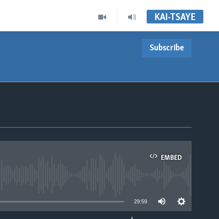
KAI-TSAYE
Subscribe
EMBED
able
29:59