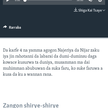
0:00
30:00
BIDIYO
Harsuna
Shiga Kai Tsaye
FADI MU JI
Rarraba
Da karfe 4 na yamma agogon Najeriya da Nijar zaku
iya jin rahotanni da labarai da dumi-duminsu daga
kowace kusurwa ta duniya, musamman ma dai
muhimman abubuwan da suka faru, ko suke faruwa a
kusa da ku a wannan rana.
Zangon shirye-shirye