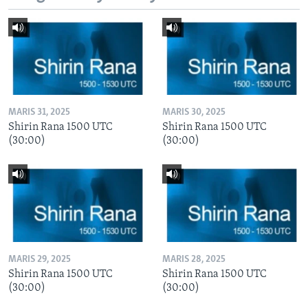
MARIS 31, 2025
MARIS 30, 2025
Shirin Rana 1500 UTC
Shirin Rana 1500 UTC
(30:00)
(30:00)
MARIS 29, 2025
MARIS 28, 2025
Shirin Rana 1500 UTC
Shirin Rana 1500 UTC
(30:00)
(30:00)