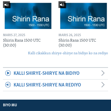
MARIS 27, 2025
MARIS 26, 2025
Shirin Rana 1500 UTC
Shirin Rana 1500 UTC
(30:00)
(30:00)
Kalli cikakkun shirye-shirye na bidiyo ko na rediyo
KALLI SHIRYE-SHIRYE NA BIDIYO
KALLI SHIRYE-SHIRYE NA REDIYO
BIYO MU