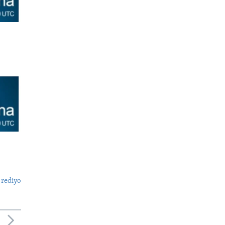
 rediyo