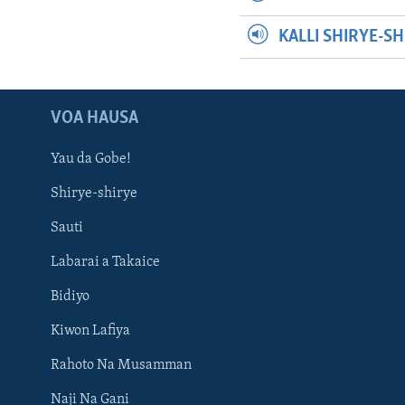
KALLI SHIRYE-S
VOA HAUSA
Yau da Gobe!
Shirye-shirye
Sauti
Labarai a Takaice
Bidiyo
Kiwon Lafiya
Rahoto Na Musamman
Naji Na Gani