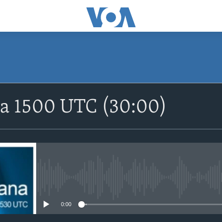
SUBSCRIBE
na 1500 UTC (30:00)
Apple Podcasts
Nemi Shirinmu
No media source currently avail
0:00