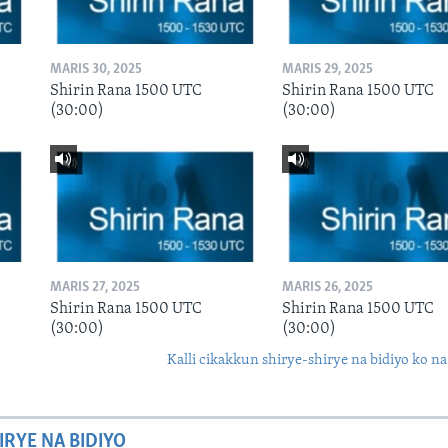
MARIS 30, 2025
MARIS 29, 2025
Shirin Rana 1500 UTC
Shirin Rana 1500 UTC
(30:00)
(30:00)
MARIS 27, 2025
MARIS 26, 2025
Shirin Rana 1500 UTC
Shirin Rana 1500 UTC
(30:00)
(30:00)
Kalli cikakkun shirye-shirye na bidiyo ko na
IRYE NA BIDIYO