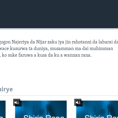
gon Najeriya da Nijar zaku iya jin rahotanni da labarai d
wace kusurwa ta duniya, musamman ma dai muhimman
 ko suke faruwa a kusa da ku a wannan rana.
hirye