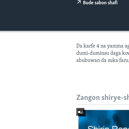
BIDIYO
Bude sabon shafi
FADI MU JI
Da karfe 4 na yamma ago
dumi-duminsu daga ko
abubuwan da suka faru,
Zangon shirye-s