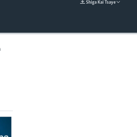
Shiga Kai Tsaye
EMBED
a