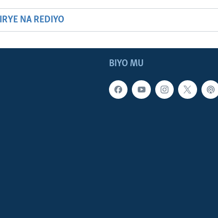
HIRYE NA REDIYO
BIYO MU