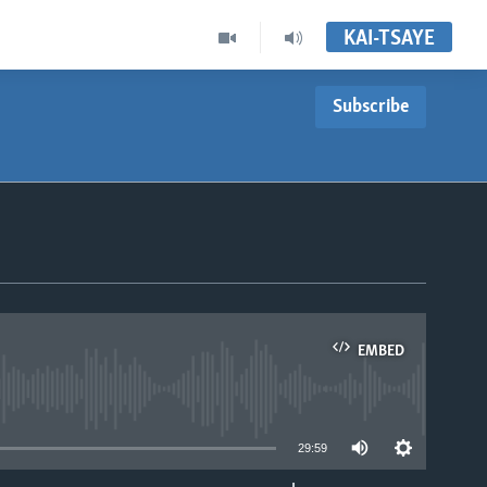
KAI-TSAYE
Subscribe
EMBED
able
29:59