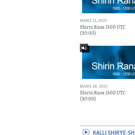
MARIS 31, 2025
Shirin Rana 1500 UTC
(30:00)
MARIS 28, 2025
Shirin Rana 1500 UTC
(30:00)
KALLI SHIRYE-SH