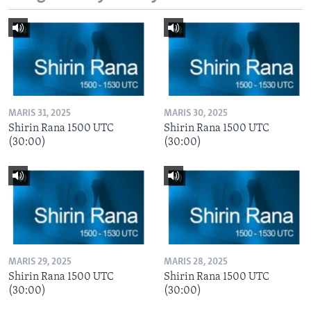
MARIS 31, 2025
MARIS 30, 2025
Shirin Rana 1500 UTC
Shirin Rana 1500 UTC
(30:00)
(30:00)
MARIS 29, 2025
MARIS 28, 2025
Shirin Rana 1500 UTC
Shirin Rana 1500 UTC
(30:00)
(30:00)