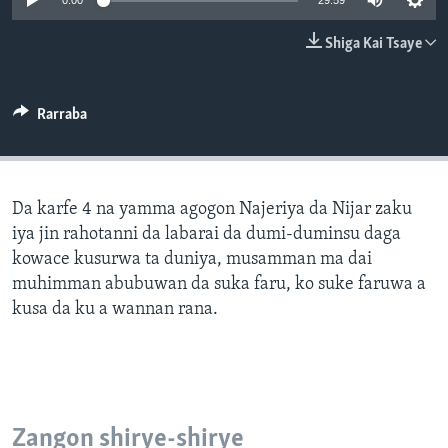
0:00
29:59
BIDIYO
Harsuna
Shiga Kai Tsaye
FADI MU JI
Rarraba
Da karfe 4 na yamma agogon Najeriya da Nijar zaku
iya jin rahotanni da labarai da dumi-duminsu daga
kowace kusurwa ta duniya, musamman ma dai
muhimman abubuwan da suka faru, ko suke faruwa a
kusa da ku a wannan rana.
Zangon shirye-shirye