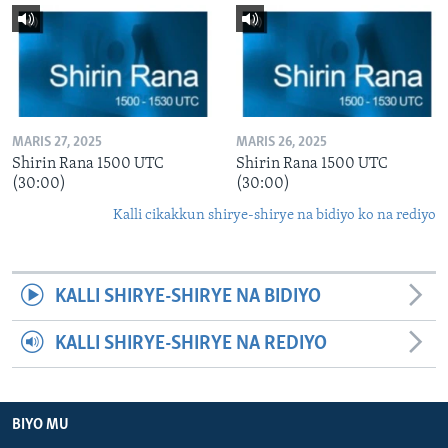
MARIS 27, 2025
MARIS 26, 2025
Shirin Rana 1500 UTC
Shirin Rana 1500 UTC
(30:00)
(30:00)
Kalli cikakkun shirye-shirye na bidiyo ko na rediyo
KALLI SHIRYE-SHIRYE NA BIDIYO
KALLI SHIRYE-SHIRYE NA REDIYO
BIYO MU