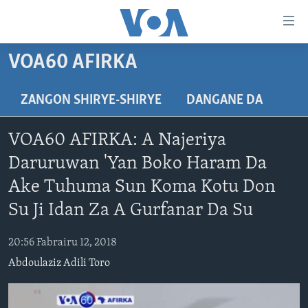
Accessibility
links
Koma
VOA60 AFIRKA
Ga
LABARAI
Cikakken
REDIYO
NAJERIYA
ZANGON SHIRYE-SHIRYE
DANGANE DA
Labari
BIDIYO
Koma
AFIRKA
SHIRIN SAFE 0500 UTC (30:00)
VOA60 AFIRKA: A Najeriya
Ga
WASANNI
AMURKA
SHIRIN HANTSI 0700 UTC (30:00)
TASKAR VOA
Babbar
Daruruwan 'Yan Boko Haram Da
NISHADI
SAURAN DUNIYA
SHIRIN RANA 1500 UTC (30:00)
RAHOTANNIN TASKAR VOA
Kofa
Ake Tuhuma Sun Koma Kotu Don
Koma
SANA’O’I
KIWON LAFIYA
YAU DA GOBE 1530 UTC (30:00)
LAFIYARMU
Su Ji Idan Za A Gurfanar Da Su
Ga
SHIRYE-SHIRYE
SHIRIN DARE 2030 UTC (30:00)
RAHOTANNIN LAFIYARMU
Bincike
20:56 Fabrairu 12, 2018
KALLABI 2030 UTC (30:00)
DARDUMAR VOA
BIYO MU
Abdoulaziz Adili Toro
VOA60 AFIRKA
VOA60 DUNIYA