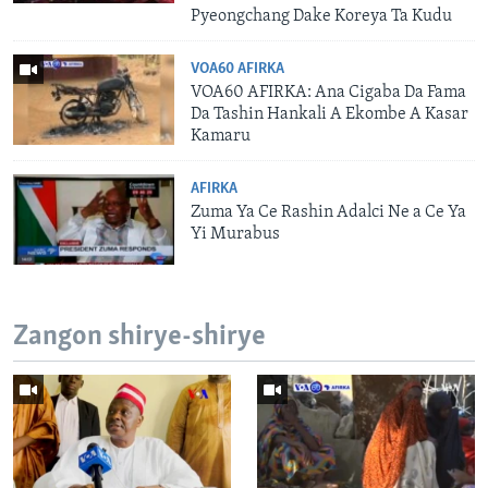
Pyeongchang Dake Koreya Ta Kudu
VOA60 AFIRKA
VOA60 AFIRKA: Ana Cigaba Da Fama
Da Tashin Hankali A Ekombe A Kasar
Kamaru
AFIRKA
Zuma Ya Ce Rashin Adalci Ne a Ce Ya
Yi Murabus
Zangon shirye-shirye