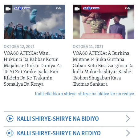
OKTOBA 12, 2021
OKTOBA 11, 2021
VOA60 AFIRKA: Wani
VOA60 AFIRKA: A Burkina,
Hukunci Da Babbar Kotun
Mutane 14 Suka Gurfana
Majalisar Dinkin Duniya Za
Gaban Kotu Bisa Zarginsu Da
Ta Yi Zai Yanke Iyaka Kan
kulla Makarkashiyar Kashe
Rikicin Da Ke Tsakanin
Tsohon Shugaban Kasa
Somaliya Da Kenya
Thomas Sankara
Kalli cikakkun shirye-shirye na bidiyo ko na rediyo
KALLI SHIRYE-SHIRYE NA BIDIYO
KALLI SHIRYE-SHIRYE NA REDIYO