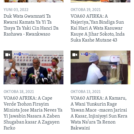
YUNI 03, 2022
OKTOBA 19, 2021
Duk Wata Gwamnati Ta
VOA60 AFIRKA: A
Kwarai Kamata Ya Yi Ta
Najeriya,'Yan Bindiga Sun
Tsaya Ta Yaki Cin Hanci Da
Kai Hari A Wata Kasuwar
Rashawa - Kwankwaso
Kauye A Jihar Sokoto, Inda
Suka Kashe Mutane 43
OKTOBA 18, 2021
OKTOBA 13, 2021
VOA60 AFRIKA: A Cape
VOA60 AFIRKA: A Kamaru,
Verde Tsohon Firayim
A Wani Yunƙurin Rage
Minista Jose Maria Neves Ya
Yawan Mace -macen Jarirai
Yi Jawabin Nasara A Zaben
A Kasar, Injiniyoyi Sun Kera
Shugaban kasar A Zagayen
Wata Na’ura Ta Renon
Farko
Bakwaini