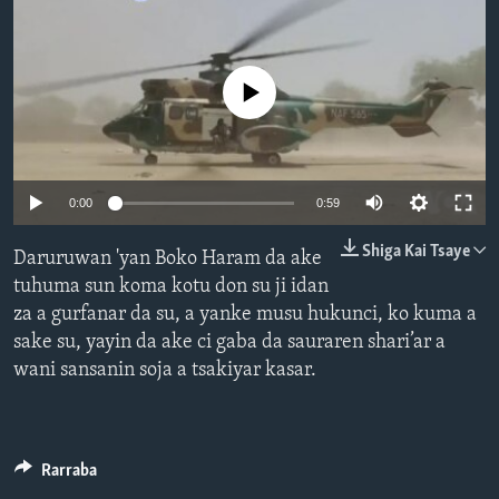
BIDIYO
Harsuna
FADI MU JI
No media source currently available
0:00
0:59
Shiga Kai Tsaye
Daruruwan 'yan Boko Haram da ake
tuhuma sun koma kotu don su ji idan
za a gurfanar da su, a yanke musu hukunci, ko kuma a
sake su, yayin da ake ci gaba da sauraren shari’ar a
wani sansanin soja a tsakiyar kasar.
Rarraba