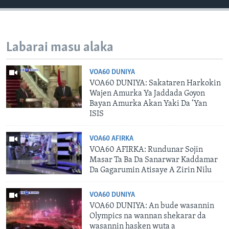
Labarai masu alaka
VOA60 DUNIYA
VOA60 DUNIYA: Sakataren Harkokin
Wajen Amurka Ya Jaddada Goyon
Bayan Amurka Akan Yaki Da ‘Yan
ISIS
VOA60 AFIRKA
VOA60 AFIRKA: Rundunar Sojin
Masar Ta Ba Da Sanarwar Kaddamar
Da Gagarumin Atisaye A Zirin Nilu
VOA60 DUNIYA
VOA60 DUNIYA: An bude wasannin
Olympics na wannan shekarar da
wasannin hasken wuta a