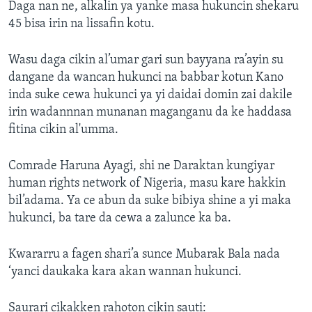
Daga nan ne, alkalin ya yanke masa hukuncin shekaru
45 bisa irin na lissafin kotu.
Wasu daga cikin al’umar gari sun bayyana ra’ayin su
dangane da wancan hukunci na babbar kotun Kano
inda suke cewa hukunci ya yi daidai domin zai dakile
irin wadannnan munanan maganganu da ke haddasa
fitina cikin al'umma.
Comrade Haruna Ayagi, shi ne Daraktan kungiyar
human rights network of Nigeria, masu kare hakkin
bil’adama. Ya ce abun da suke bibiya shine a yi maka
hukunci, ba tare da cewa a zalunce ka ba.
Kwararru a fagen shari’a sunce Mubarak Bala nada
‘yanci daukaka kara akan wannan hukunci.
Saurari cikakken rahoton cikin sauti: