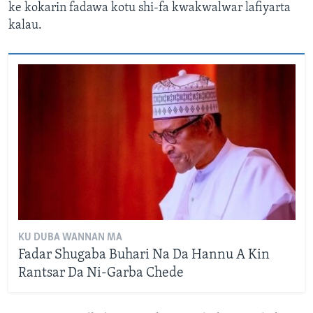
ke kokarin fadawa kotu shi-fa kwakwalwar lafiyarta
kalau.
KU DUBA WANNAN MA
Fadar Shugaba Buhari Na Da Hannu A Kin
Rantsar Da Ni-Garba Chede