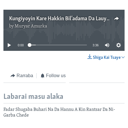
Kungiyoyin Kare Hakkin Bil’adama Da Lauyoyi Sun Fara Bayyana Ra’ayi Game Da Hukuncin Kotu Kan Mubarak Bala
by
Muryar Amurka
No media source currently available
0:00
3:36
Shiga Kai Tsaye
Rarraba
Follow us
Labarai masu alaka
Fadar Shugaba Buhari Na Da Hannu A Kin Rantsar Da Ni-
Garba Chede