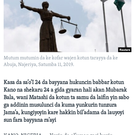
BIDIYO
Harsuna
FADI MU JI
Mutum mutumin da ke kofar wajen kotun tarayya da ke
Abuja, Najeriya, Satumba 11, 2019.
Kasa da sa’o’I 24 da bayyana hukuncin babbar kotun
Kano na shekaru 24 a gida gyaran hali akan Mubarak
Bala, wani Matashi da kotun ta samu da laifin yin sabo
ga addinin musulunci da kuma yunkurin tunzura
Jama’a, kungiyoyin kare hakkin bil’adama da lauyoyi
sun fara bayyana ra’ayi