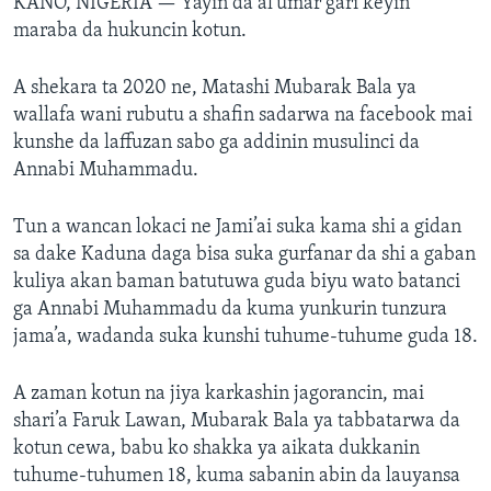
KANO, NIGERIA —
Yayin da al’umar gari keyin
maraba da hukuncin kotun.
A shekara ta 2020 ne, Matashi Mubarak Bala ya
wallafa wani rubutu a shafin sadarwa na facebook mai
kunshe da laffuzan sabo ga addinin musulinci da
Annabi Muhammadu.
Tun a wancan lokaci ne Jami’ai suka kama shi a gidan
sa dake Kaduna daga bisa suka gurfanar da shi a gaban
kuliya akan baman batutuwa guda biyu wato batanci
ga Annabi Muhammadu da kuma yunkurin tunzura
jama’a, wadanda suka kunshi tuhume-tuhume guda 18.
A zaman kotun na jiya karkashin jagorancin, mai
shari’a Faruk Lawan, Mubarak Bala ya tabbatarwa da
kotun cewa, babu ko shakka ya aikata dukkanin
tuhume-tuhumen 18, kuma sabanin abin da lauyansa