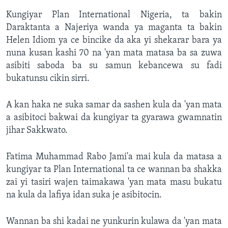
Kungiyar Plan International Nigeria, ta bakin
Daraktanta a Najeriya wanda ya maganta ta bakin
Helen Idiom ya ce bincike da aka yi shekarar bara ya
nuna kusan kashi 70 na 'yan mata matasa ba sa zuwa
asibiti saboda ba su samun kebancewa su fadi
bukatunsu cikin sirri.
A kan haka ne suka samar da sashen kula da 'yan mata
a asibitoci bakwai da kungiyar ta gyarawa gwamnatin
jihar Sakkwato.
Fatima Muhammad Rabo Jami'a mai kula da matasa a
kungiyar ta Plan International ta ce wannan ba shakka
zai yi tasiri wajen taimakawa 'yan mata masu bukatu
na kula da lafiya idan suka je asibitocin.
Wannan ba shi kadai ne yunkurin kulawa da 'yan mata