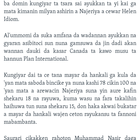
ba domin kungiyar ta tsara sai ayukkan ta yi kai ga
mata kimanin milyan ashirin a Najeriya a cewar Helen
Idiom.
Al'ummomi da suka amfana da wadannan ayukkan na
gyaran asibitoci sun nuna gamsuwa da jin dadi akan
wannan dauki da kasar Canada ta kawo musu ta
hannun Plan International.
Kungiyar dai ta ce tana mayar da hankali ga kula da
'yan mata saboda bincike ya nuna kashi 78 cikin 100 na
'yan mata a arewacin Najeriya suna yin aure kafin
shekaru 18 na rayuwa, kuma wasu na fara takalihin
haihuwa tun suna shekaru 15, don haka akwai bukatar
a mayar da hankali wajen ceton rayukansu ta fannoni
mabambanta.
Saurari cikakken rahoton Muhammad Nasir daga