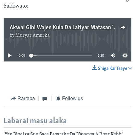
Sakkwato:
Akwai Gibi Wajen Kula Da Lafiyar Matasan ‘Yan Mata A Najeriya - Kwararru.mp3
by
Muryar Amurka
No media source currently available
0:00
3:20
Shiga Kai Tsaye
Rarraba
Follow us
Labarai masu alaka
'Yan Bindiga Sun Sace Basarake Da 'Yayansa A Jihar Kebbi