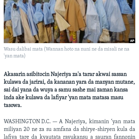
BIDIYO
Harsuna
FADI MU JI
Wasu dalibai mata (Wannan hoto na nuni ne da misali ne na
'yan mata)
Akasarin asibitocin Najeriya za'a tarar akwai sassan
kulawa da jarirai, da kananan yara da manyan mutane,
sai dai yana da wuya a samu sashe mai zaman kansa
inda ake kulawa da lafiyar 'yan mata matasa masu
tasowa.
WASHINGTON D.C. —
A Najeriya, kimanin ‘yan mata
miliyan 20 ne za su amfana da shirye-shiryen kula da
lafiya tare da kyautata rayukansu a sauran fannonin