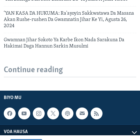
‘YAN KASA DA HUKUMA: Ra'ayoyin Sakkwatawa Da Masana
Akan Rushe-rushen Da Gwamnatin Jihar Ke Yi, Agusta 26,
2024
Gwamnan Jihar Sokoto Ya Karbe Ikon Nada Sarakuna Da
Hakimai Daga Hannun Sarkin Musulmi
Continue reading
BIYO MU
VOA HAUSA