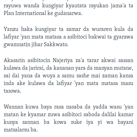
rayuwa wanda kungiyar kyautata rayukan jama'a ta
Plan International ke gudanarwa.
Yanzu haka kungiyar ta samar da wuraren kula da
lafiyar 'yan mata matasa a asibitoci bakwai ta gyarawa
gwamnatin jihar Sakkwato.
Akasarin asibitocin Najeriya za'a tarar akwai sassan
kulawa da jarirai, da kananan yara da manyan mutane,
sai dai yana da wuya a samu sashe mai zaman kansa
inda ake kulawa da lafiyar 'yan mata matasa masu
tasowa.
Wannan kuwa baya rasa nasaba da yadda wasu 'yan
matan ke kyamar zuwa asibitoci saboda dalilai kamar
kunya sannan ba kowa suke iya yi wa bayani
matsalarsu ba.