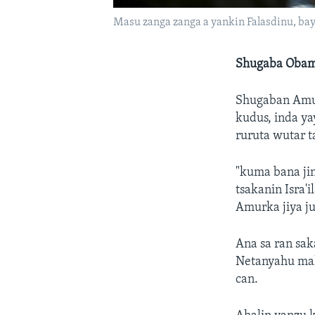
Masu zanga zanga a yankin Falasdinu, bay
Shugaba Obama
Shugaban Amu
kudus, inda ya
ruruta wutar t
"kuma bana ji
tsakanin Isra'
Amurka jiya 
Ana sa ran sa
Netanyahu mak
can.