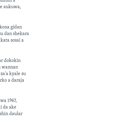
kullum a
ke aukuwa,
 kona gidan
su dan shekara
kata sosai a
ar dokokin
in wannan
za'a kyale su
rko a daraja
awa 1967,
i da ake
shin daular