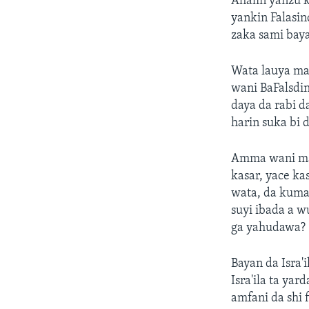
Ahalin yanzu 
yankin Falasin
zaka sami baya
Wata lauya mai
wani BaFalsdi
daya da rabi d
harin suka bi 
Amma wani mai 
kasar, yace k
wata, da kuma 
suyi ibada a w
ga yahudawa?
Bayan da Isra'
Isra'ila ta ya
amfani da shi 