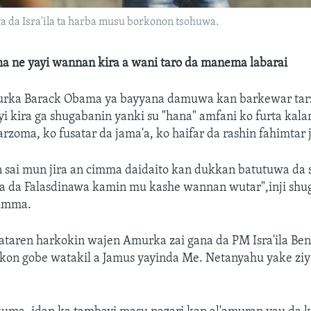
a da Isra'ila ta harba musu borkonon tsohuwa.
 ne yayi wannan kira a wani taro da manema labarai
rka Barack Obama ya bayyana damuwa kan barkewar tarz
yi kira ga shugabanin yanki su "hana" amfani ko furta kala
arzoma, ko fusatar da jama'a, ko haifar da rashin fahimtar 
n sai mun jira an cimma daidaito kan dukkan batutuwa da
ila da Falasdinawa kamin mu kashe wannan wutar",inji sh
jumma.
kataren harkokin wajen Amurka zai gana da PM Isra'ila Be
on gobe watakil a Jamus yayinda Me. Netanyahu yake ziya