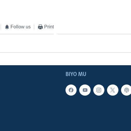
Follow us
Print
BIYO MU