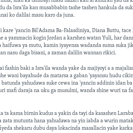
kuma, idan ka tambayi masu nazari kan al'amuran yau da 
du da Isra'ila kan musabbabin tashe tashen hankula da su
nai ko dalilai masu karo da juna.
 kare 'yancin Bil'Adama Ba-Falasdiniya, Diana Buttu, tace
ne a yammacin kogin Jordan a karshen watan Yuli, har dan
a haifuwa ya mutu, kamin iyayensa wadanda suma suka jik
dan nasu daga bisani, a zaman dalilin wannan rikici.
fashin baki a Isra'ila wanda yake da majiyoyi a a majalis
ashe wani bayahude da matarsa a gaban 'yayansu hudu cik
batunda yahudawa suke cewa ina 'yancin addinin idan ba 
uri mafi daraja na uku ga musulmi, wanda shine wuri na fa
ila ta kama birnin kudus a yakin da tayi da kasashen Larab
rda zata mutunta hana yahudawa na yin iabda a wurin matak
fiyeda shekaru dubu daya lokacinda masallacin yake karka