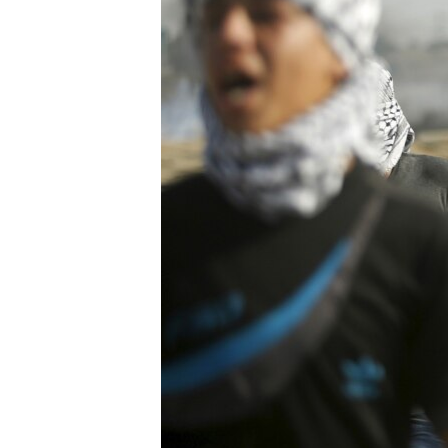
BIDIYO
FADI MU JI