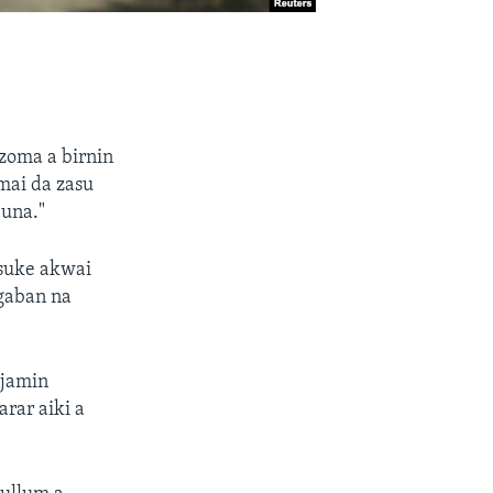
oma a birnin
mai da zasu
juna."
 suke akwai
ugaban na
njamin
rar aiki a