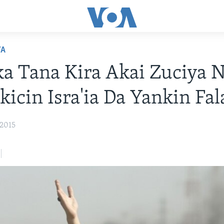
YA
 Tana Kira Akai Zuciya 
kicin Isra'ia Da Yankin Fa
 2015