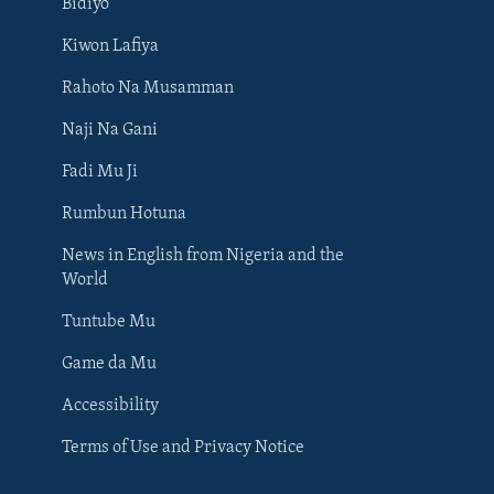
Bidiyo
Kiwon Lafiya
Rahoto Na Musamman
Naji Na Gani
Fadi Mu Ji
Rumbun Hotuna
News in English from Nigeria and the
World
Tuntube Mu
BIYO MU
Game da Mu
Accessibility
Terms of Use and Privacy Notice
Harsuna