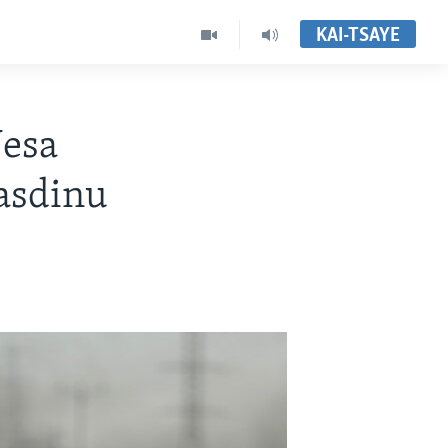
KAI-TSAYE
Nesa
lasdinu