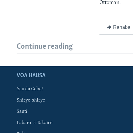
Ottoman.
Rarraba
Continue reading
VOA HAUSA
Yau da Gobe!
Shirye-shirye
Sauti
Labarai a Takaice