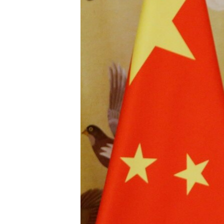
BIDIYO
FADI MU JI