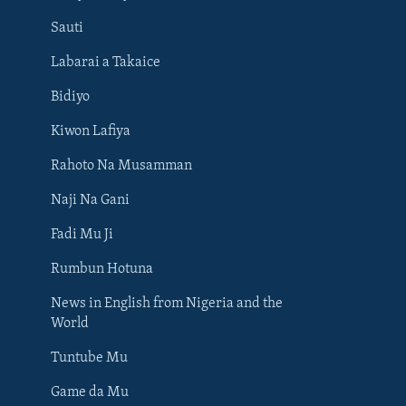
Sauti
Labarai a Takaice
Bidiyo
Kiwon Lafiya
Rahoto Na Musamman
Naji Na Gani
Fadi Mu Ji
Rumbun Hotuna
News in English from Nigeria and the
World
Tuntube Mu
BIYO MU
Game da Mu