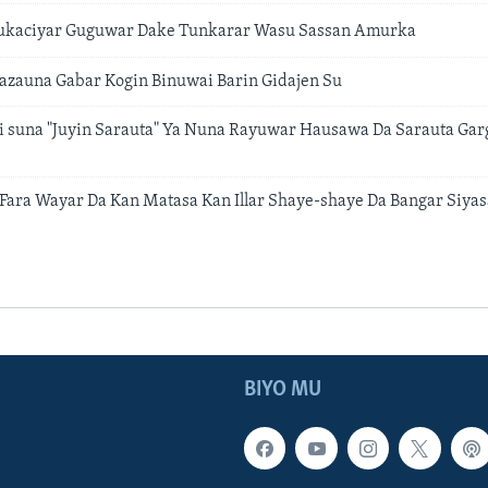
kaciyar Guguwar Dake Tunkarar Wasu Sassan Amurka
azauna Gabar Kogin Binuwai Barin Gidajen Su
i suna "Juyin Sarauta" Ya Nuna Rayuwar Hausawa Da Sarauta Gar
a Fara Wayar Da Kan Matasa Kan Illar Shaye-shaye Da Bangar Siyas
BIYO MU