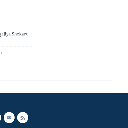
gajiya Shekaru
a