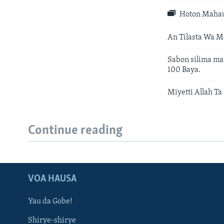
Hoton Mahau
An Tilasta Wa M
Sabon silima ma
100 Baya.
Miyetti Allah T
Continue reading
VOA HAUSA
Yau da Gobe!
Shirye-shirye