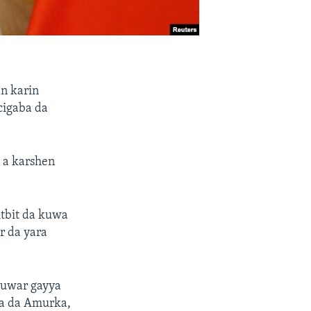
n karin
cigaba da
% a karshen
itbit da kuwa
r da yara
muwar gayya
wa da Amurka,