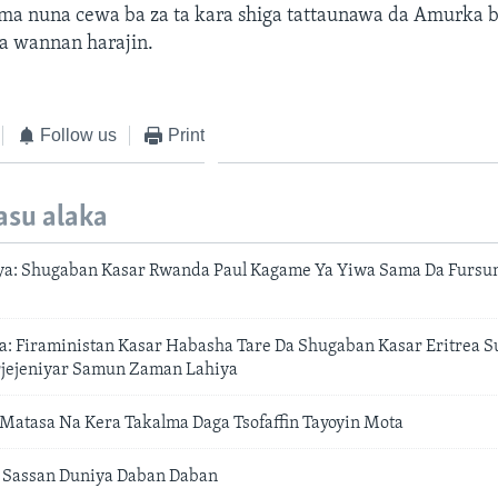
ma nuna cewa ba za ta kara shiga tattaunawa da Amurka
a wannan harajin.
Follow us
Print
asu alaka
a: Shugaban Kasar Rwanda Paul Kagame Ya Yiwa Sama Da Fursu
: Firaministan Kasar Habasha Tare Da Shugaban Kasar Eritrea S
jejeniyar Samun Zaman Lahiya
Matasa Na Kera Takalma Daga Tsofaffin Tayoyin Mota
 Sassan Duniya Daban Daban