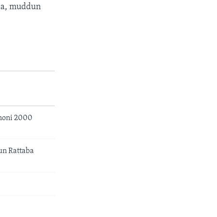
 ba, muddun
noni 2000
un Rattaba