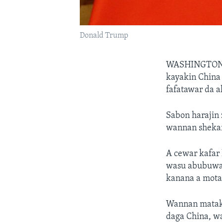
Donald Trump
WASHINGTO
kayakin China
fafatawar da a
Sabon harajin 
wannan shekar
A cewar kafar 
wasu abubuwan
kanana a mota,
Wannan mataki
daga China, w