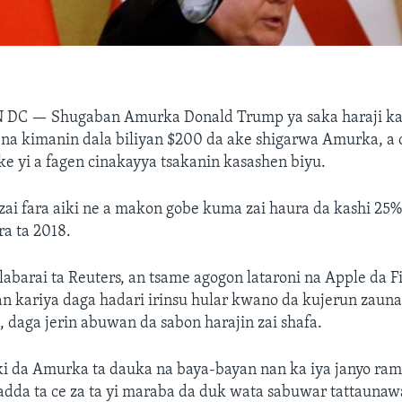
N DC —
Shugaban Amurka Donald Trump ya saka haraji ka
 na kimanin dala biliyan $200 da ake shigarwa Amurka, a 
ke yi a fagen cinakayya tsakanin kasashen biyu.
zai fara aiki ne a makon gobe kuma zai haura da kashi 25
a ta 2018.
labarai ta Reuters, an tsame agogon lataroni na Apple da F
 kariya daga hadari irinsu hular kwano da kujerun zauna
 daga jerin abuwan da sabon harajin zai shafa.
 da Amurka ta dauka na baya-bayan nan ka iya janyo ra
adda ta ce za ta yi maraba da duk wata sabuwar tattauna