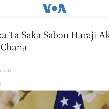
a Ta Saka Sabon Haraji A
 Chana
8, 2018