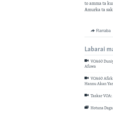
to amma ta ku
Amurka ta sak
Rarraba
Labarai m
VOA60 Duniy
Afuwa
VOA60 Afirka
Hannu Akan Yar
Taskar VOA: 
Hotuna Daga