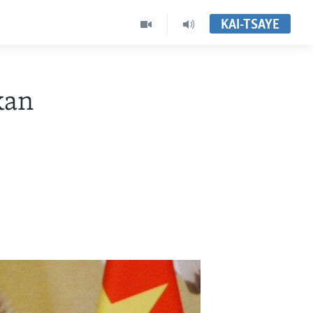
KAI-TSAYE
kan