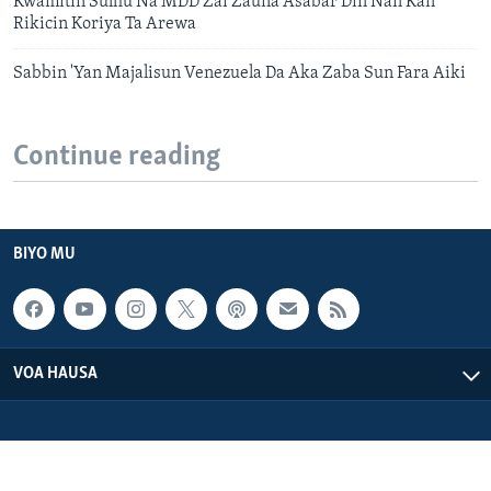
Kwamitin Sulhu Na MDD Zai Zauna Asabar Din Nan Kan
Rikicin Koriya Ta Arewa
Sabbin 'Yan Majalisun Venezuela Da Aka Zaba Sun Fara Aiki
Continue reading
BIYO MU
VOA HAUSA