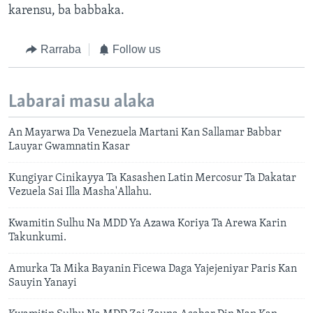
karensu, ba babbaka.
Rarraba
Follow us
Labarai masu alaka
An Mayarwa Da Venezuela Martani Kan Sallamar Babbar
Lauyar Gwamnatin Kasar
Kungiyar Cinikayya Ta Kasashen Latin Mercosur Ta Dakatar
Vezuela Sai Illa Masha'Allahu.
Kwamitin Sulhu Na MDD Ya Azawa Koriya Ta Arewa Karin
Takunkumi.
Amurka Ta Mika Bayanin Ficewa Daga Yajejeniyar Paris Kan
Sauyin Yanayi