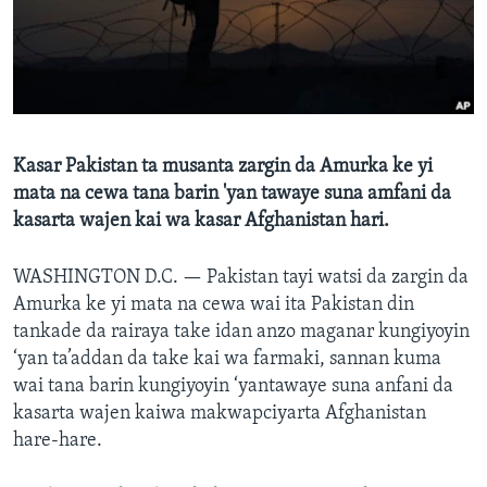
BIDIYO
Harsuna
FADI MU JI
Kasar Pakistan ta musanta zargin da Amurka ke yi
mata na cewa tana barin 'yan tawaye suna amfani da
kasarta wajen kai wa kasar Afghanistan hari.
WASHINGTON D.C. —
Pakistan tayi watsi da zargin da
Amurka ke yi mata na cewa wai ita Pakistan din
tankade da rairaya take idan anzo maganar kungiyoyin
‘yan ta’addan da take kai wa farmaki, sannan kuma
wai tana barin kungiyoyin ‘yantawaye suna anfani da
kasarta wajen kaiwa makwapciyarta Afghanistan
hare-hare.