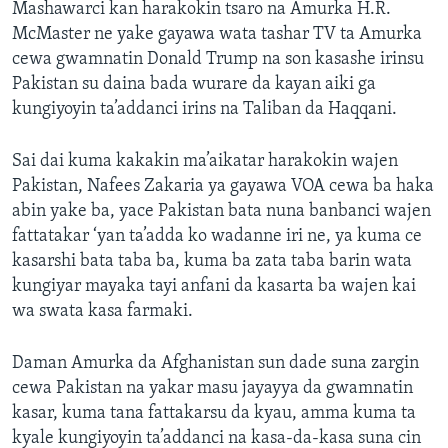
Mashawarci kan harakokin tsaro na Amurka H.R.
McMaster ne yake gayawa wata tashar TV ta Amurka
cewa gwamnatin Donald Trump na son kasashe irinsu
Pakistan su daina bada wurare da kayan aiki ga
kungiyoyin ta’addanci irins na Taliban da Haqqani.
Sai dai kuma kakakin ma’aikatar harakokin wajen
Pakistan, Nafees Zakaria ya gayawa VOA cewa ba haka
abin yake ba, yace Pakistan bata nuna banbanci wajen
fattatakar ‘yan ta’adda ko wadanne iri ne, ya kuma ce
kasarshi bata taba ba, kuma ba zata taba barin wata
kungiyar mayaka tayi anfani da kasarta ba wajen kai
wa swata kasa farmaki.
Daman Amurka da Afghanistan sun dade suna zargin
cewa Pakistan na yakar masu jayayya da gwamnatin
kasar, kuma tana fattakarsu da kyau, amma kuma ta
kyale kungiyoyin ta’addanci na kasa-da-kasa suna cin