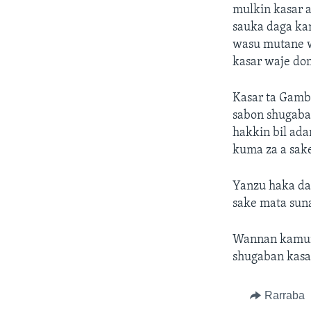
mulkin kasar a
sauka daga ka
wasu mutane w
kasar waje do
Kasar ta Gamb
sabon shugaba
hakkin bil ad
kuma za a sak
Yanzu haka da
sake mata suna
Wannan kamun d
shugaban kasa
Rarraba