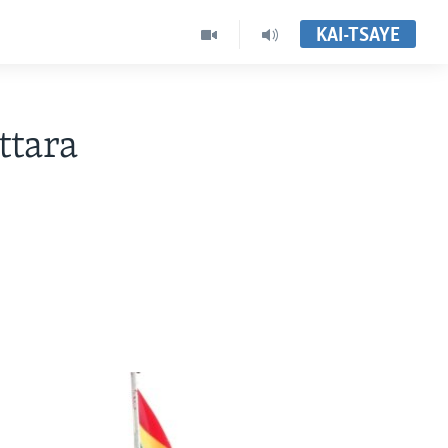
KAI-TSAYE
ttara