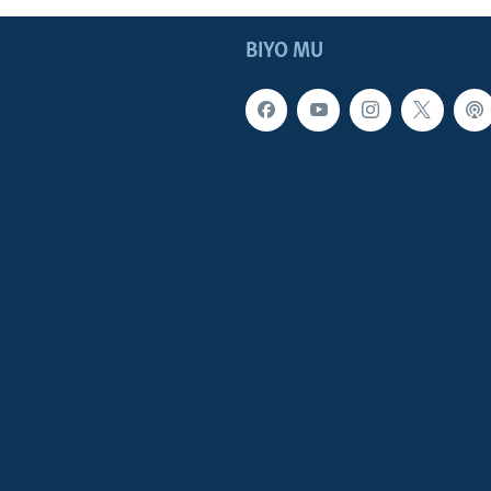
BIYO MU