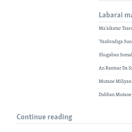
Labarai m
Ma'aikatar Tsar
'Yanbindiga Sun 
Shugaban Somal
An Rantsar Da 
Mutane Miliyan
Dubban Mutane 
Continue reading