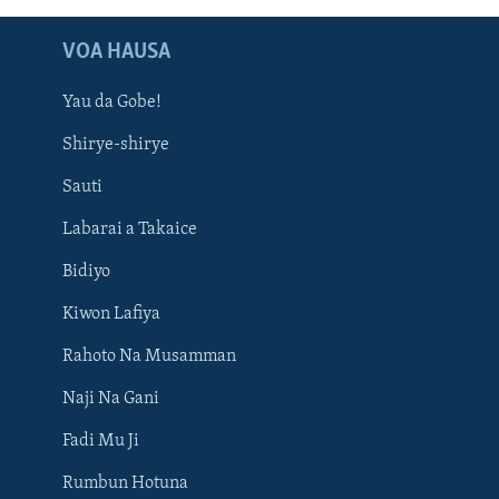
VOA HAUSA
Yau da Gobe!
Shirye-shirye
Sauti
Labarai a Takaice
Bidiyo
Kiwon Lafiya
Rahoto Na Musamman
Naji Na Gani
Fadi Mu Ji
Rumbun Hotuna