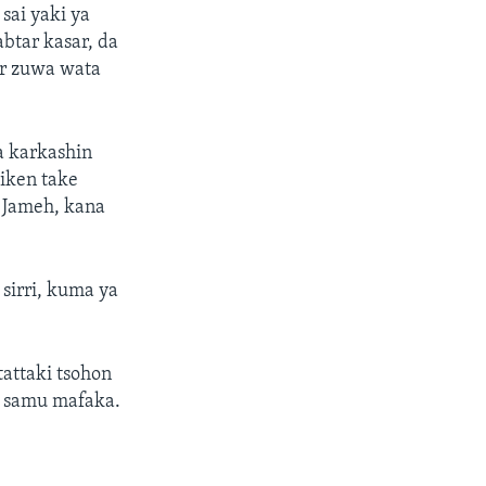
sai yaki ya
btar kasar, da
ar zuwa wata
a karkashin
iken take
 Jameh, kana
sirri, kuma ya
tattaki tsohon
a samu mafaka.