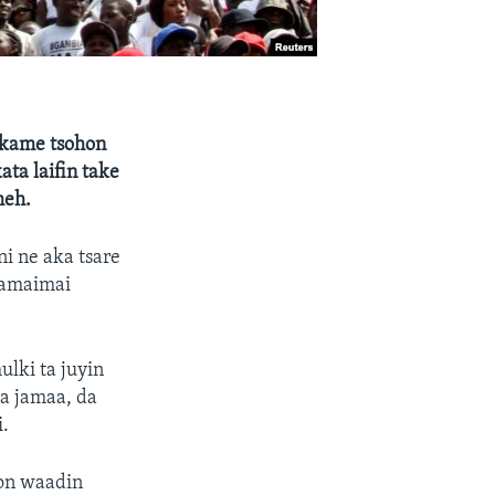
 kame tsohon
ta laifin take
meh.
ni ne aka tsare
akamaimai
ulki ta juyin
a jamaa, da
.
bon waadin