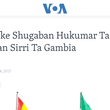
fke Shugaban Hukumar Ta
n Sirri Ta Gambia
4, 2017