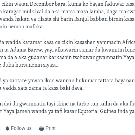
 cikin watan December bara, kuma ko bayan faduwar tasa 
n karagar mulki sai da aka matsa masa lamba, daga makwa
anda hakan ya tilasta shi barin Banjul babban birnin kas
min neman mafaka.
ia wadda karamar kasa ce cikin kasashen yammacin Afric
n ta Adama Barow, yayi alkawarin samar da kwamitin binc
ama da a aka gudanar karkashin tsohuwar gwamnatin Yaya
e duka hursunonin siyasa.
i ya zabtare yawan ikon wannan hukumar tattara bayanan 
 yadda zata zama ta kasa baki daya.
ai da gwamnatin tayi shine na farko tun sailin da aka fa
r Yaya Jameh wanda ya tafi kasar Equtorial Guinea inda y
Follow us
Print