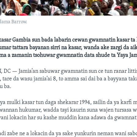
dama Barrow.
asar Gambia sun bada labarin cewan gwamnatin kasar ta
ar tattara bayanan sirri na kasar, wanda ake zargi da aika
ama a zamanin tsohuwar gwamnatin data shude ta Yaya Ja
, DC —
Jamia’an sabuwar gwamnatin sun ce tun ranar litti
 tare da wasu jamia’ai 8, to amma sai dai ba a bayyana t
u ba.
a mulki kasar tun daga shekarar 1994, sailin da ya karfi m
 wannan hukumar, wadda tayi kaurin suna wajen tursasa w
wani lokacin har su kashe muddin kana adawa da gwamnati
adi zabe ne a lokacin da ya sake yunkurin neman wani sa