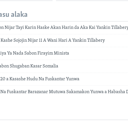
asu alaka
on Nijar Tayi Karin Haske Akan Harin da Aka Kai Yankin Tillaber
Kashe Sojojin Nijar 11 A Wani Hari A Yankin Tillabery
iya Ya Nada Sabon Firayim Minista
Sabon Shugaban Kasar Somalia
 20 a Kasashe Hudu Na Fuskantar Yunwa
Na Fuskantar Barazanar Mutuwa Sakamakon Yunwa a Habasha D