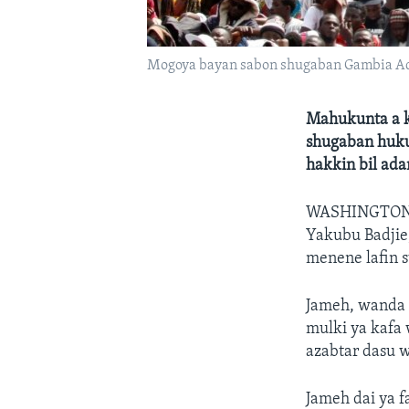
Mogoya bayan sabon shugaban Gambia A
Mahukunta a k
shugaban hukum
hakkin bil ad
WASHINGTON
Yakubu Badjie,
menene lafin s
Jameh, wanda y
mulki ya kafa
azabtar dasu 
Jameh dai ya f