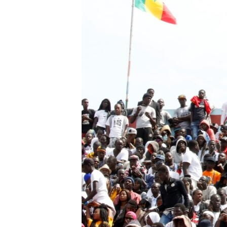
BIDIYO
FADI MU JI