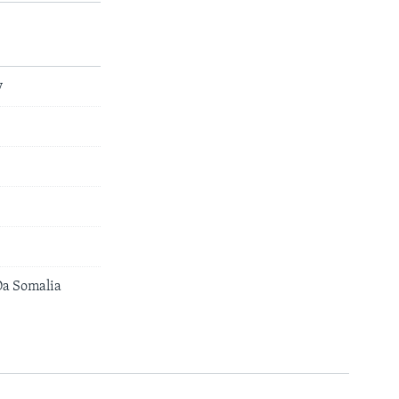
y
a Somalia