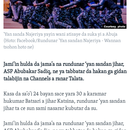
BIDIYO
Harsuna
FADI MU JI
'Yan sanda Najeriya yayin wani atisaye da suka yi a Abuja
(Hoto: Facebook/Rundunar 'Yan sandan Najeriya - Wannan
tsohon hoto ne)
Jami’in hulda da jama’a na rundunar ‘yan sandan jihar,
ASP Abubakar Sadiq, ne ya tabbatar da hakan ga gidan
talabijin na Channels a ranar Talata.
Kasa da sa’o’i 24 bayan sace yara 30 a karamar
hukumar Batsari a jihar Katsina, rundunar ‘yan sandan
jihar ta ce sun sami nasarar kubutar da su.
Jami’in hulda da jama’a na rundunar ‘yan sandan jihar,