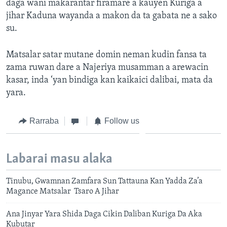
daga wani makarantar firamare a kauyen Kuriga a
jihar Kaduna wayanda a makon da ta gabata ne a sako
su.
Matsalar satar mutane domin neman kudin fansa ta
zama ruwan dare a Najeriya musamman a arewacin
kasar, inda ‘yan bindiga kan kaikaici dalibai, mata da
yara.
Rarraba
Follow us
Labarai masu alaka
Tinubu, Gwamnan Zamfara Sun Tattauna Kan Yadda Za’a
Magance Matsalar Tsaro A Jihar
Ana Jinyar Yara Shida Daga Cikin Daliban Kuriga Da Aka
Kubutar