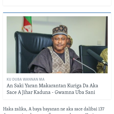
KU DUBA WANNAN MA
An Saki Yaran Makarantan Kuriga Da Aka
Sace A Jihar Kaduna - Gwamna Uba Sani
Haka zalika, A baya bayanan ne aka sace dalibai 137