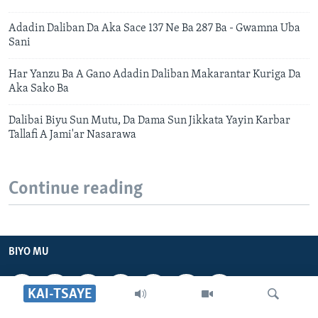
Adadin Daliban Da Aka Sace 137 Ne Ba 287 Ba - Gwamna Uba
Sani
Har Yanzu Ba A Gano Adadin Daliban Makarantar Kuriga Da
Aka Sako Ba
Dalibai Biyu Sun Mutu, Da Dama Sun Jikkata Yayin Karbar
Tallafi A Jami'ar Nasarawa
Continue reading
BIYO MU
KAI-TSAYE