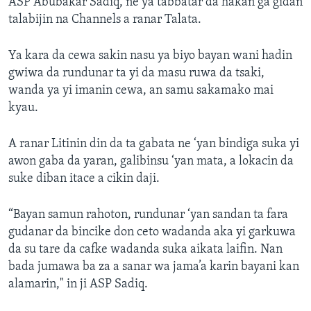
ASP Abubakar Sadiq, ne ya tabbatar da hakan ga gidan
talabijin na Channels a ranar Talata.
Ya kara da cewa sakin nasu ya biyo bayan wani hadin
gwiwa da rundunar ta yi da masu ruwa da tsaki,
wanda ya yi imanin cewa, an samu sakamako mai
kyau.
A ranar Litinin din da ta gabata ne ‘yan bindiga suka yi
awon gaba da yaran, galibinsu ‘yan mata, a lokacin da
suke diban itace a cikin daji.
“Bayan samun rahoton, rundunar ‘yan sandan ta fara
gudanar da bincike don ceto wadanda aka yi garkuwa
da su tare da cafke wadanda suka aikata laifin. Nan
bada jumawa ba za a sanar wa jama’a karin bayani kan
alamarin," in ji ASP Sadiq.