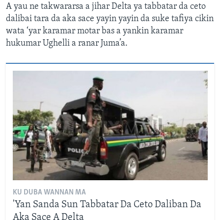
A yau ne takwararsa a jihar Delta ya tabbatar da ceto
dalibai tara da aka sace yayin yayin da suke tafiya cikin
wata ‘yar karamar motar bas a yankin karamar
hukumar Ughelli a ranar Juma’a.
KU DUBA WANNAN MA
'Yan Sanda Sun Tabbatar Da Ceto Daliban Da
Aka Sace A Delta