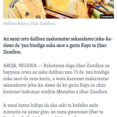
BIDIYO
Harsuna
FADI MU JI
Daliban Kaya a jihar Zamfara.
An sami ceto daliban makarantar sakandaren jeka-ka-
dawo da 'yan bindiga suka sace a garin Kaya ta jihar
Zamfara.
ABUJA, NIGERIA —
Rahotanni daga jihar Zamfara na
bayyana cewa an sako daliban nan 73 da 'yan bindiga
suka sace da rana karin, a wata karamar makarantar
sakandaren jeka-ka-dawo da ke garin Kaya ta cikin
karamar hukumar mulkin Maradun a jihar Zamfara.
A wani hoton bidiyo da aka saki ta kafafen sada
zumunta na yanar gizo, an nuna gwamnan jihar ta