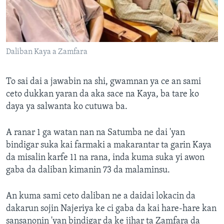
Daliban Kaya a Zamfara
To sai dai a jawabin na shi, gwamnan ya ce an sami
ceto dukkan yaran da aka sace na Kaya, ba tare ko
daya ya salwanta ko cutuwa ba.
A ranar 1 ga watan nan na Satumba ne dai 'yan
bindigar suka kai farmaki a makarantar ta garin Kaya
da misalin karfe 11 na rana, inda kuma suka yi awon
gaba da daliban kimanin 73 da malaminsu.
An kuma sami ceto daliban ne a daidai lokacin da
dakarun sojin Najeriya ke ci gaba da kai hare-hare kan
sansanonin 'yan bindigar da ke jihar ta Zamfara da