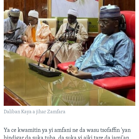
Daliban Kaya a jihar Zamfara
Ya ce kwamitin ya yi amfani ne da wasu tsofaffin 'yan
bindigar da suka tuba, da suka yi aiki tare da jami'an