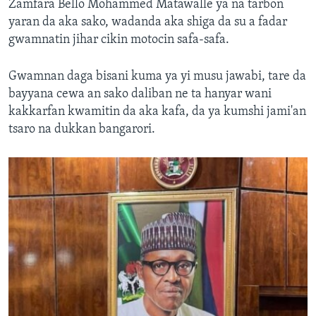
Zamfara Bello Mohammed Matawalle ya na tarbon
yaran da aka sako, wadanda aka shiga da su a fadar
gwamnatin jihar cikin motocin safa-safa.
Gwamnan daga bisani kuma ya yi musu jawabi, tare da
bayyana cewa an sako daliban ne ta hanyar wani
kakkarfan kwamitin da aka kafa, da ya kumshi jami'an
tsaro na dukkan bangarori.