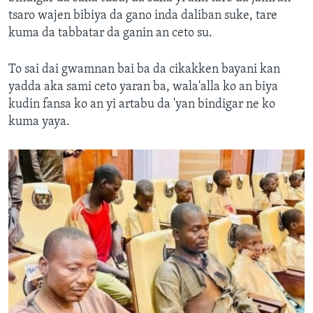
tsaro wajen bibiya da gano inda daliban suke, tare
kuma da tabbatar da ganin an ceto su.
To sai dai gwamnan bai ba da cikakken bayani kan
yadda aka sami ceto yaran ba, wala'alla ko an biya
kudin fansa ko an yi artabu da 'yan bindigar ne ko
kuma yaya.