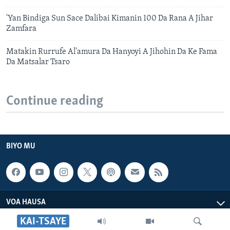
'Yan Bindiga Sun Sace Dalibai Kimanin 100 Da Rana A Jihar
Zamfara
Matakin Rurrufe Al'amura Da Hanyoyi A Jihohin Da Ke Fama
Da Matsalar Tsaro
Continue reading
BIYO MU
VOA HAUSA
KAI-TSAYE