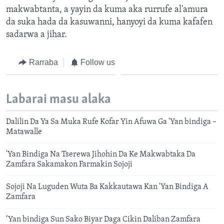
makwabtanta, a yayin da kuma aka rurrufe al'amura
da suka hada da kasuwanni, hanyoyi da kuma kafafen
sadarwa a jihar.
Rarraba
Follow us
Labarai masu alaka
Dalilin Da Ya Sa Muka Rufe Kofar Yin Afuwa Ga 'Yan bindiga –
Matawalle
'Yan Bindiga Na Tserewa Jihohin Da Ke Makwabtaka Da
Zamfara Sakamakon Farmakin Sojoji
Sojoji Na Luguden Wuta Ba Kakkautawa Kan 'Yan Bindiga A
Zamfara
‘Yan bindiga Sun Sako Biyar Daga Cikin Daliban Zamfara