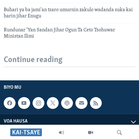
Buhari ya ba jami'an tsaro umurnin zakulo wadanda suka kai
harin jihar Enugu
Rundunar ‘Yan Sandan Jihar Ogun Ta Ceto Tsohuwar
Ministan Ilimi
Continue reading
BIYO MU
VOA HAUSA
KAI-TSAYE