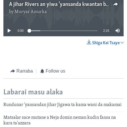
A jihar Rivers an yiwa 'yansanda kwantan bauna an kashe biyar cikinsu - 2' 16"
by
Muryar Amurka
No media source currently available
0:00
2:15
Shiga Kai Tsaye
Rarraba
Follow us
Labarai masu alaka
Rundunar 'yansandan jihar Jigawa ta kama wani da makamai
Matsalar sace mutane a Neja domin neman kudin fansa na
kara ta'azzara