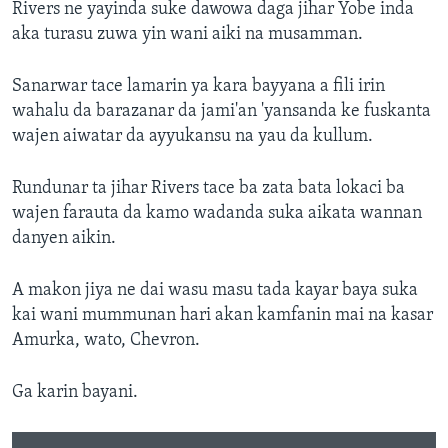
Rivers ne yayinda suke dawowa daga jihar Yobe inda
aka turasu zuwa yin wani aiki na musamman.
Sanarwar tace lamarin ya kara bayyana a fili irin
wahalu da barazanar da jami'an 'yansanda ke fuskanta
wajen aiwatar da ayyukansu na yau da kullum.
Rundunar ta jihar Rivers tace ba zata bata lokaci ba
wajen farauta da kamo wadanda suka aikata wannan
danyen aikin.
A makon jiya ne dai wasu masu tada kayar baya suka
kai wani mummunan hari akan kamfanin mai na kasar
Amurka, wato, Chevron.
Ga karin bayani.