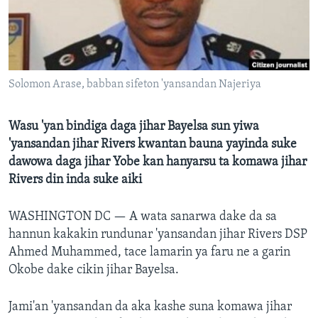
BIDIYO
Harsuna
FADI MU JI
Solomon Arase, babban sifeton 'yansandan Najeriya
Wasu 'yan bindiga daga jihar Bayelsa sun yiwa
'yansandan jihar Rivers kwantan bauna yayinda suke
dawowa daga jihar Yobe kan hanyarsu ta komawa jihar
Rivers din inda suke aiki
WASHINGTON DC —
A wata sanarwa dake da sa
hannun kakakin rundunar 'yansandan jihar Rivers DSP
Ahmed Muhammed, tace lamarin ya faru ne a garin
Okobe dake cikin jihar Bayelsa.
Jami'an 'yansandan da aka kashe suna komawa jihar