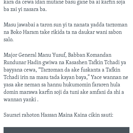
kara da cewa idan mutane basu gane ba ai karfin soja
ba zai yi nasara ba.
Masu jawabai a taron sun yi ta nanata yadda tarzoman
na Boko Haram take rikida ta na daukar wani sabon
salo.
Major General Manu Yusuf, Babban Komandan
Rundunar Hadin gwiwa na Kasashen Tafkin Tchadi ya
bayyana cewa, “Tarzoman da ake fuskanta a Tafkin
Tchadi irin na masu tada kayan baya,” Yace wannan ne
yasa ake neman sa hannu hukumomin fararen hula
domin marawa karfin soji da tuni ake amfani da shi a
wannan yanki .
Saurari rahoton Hassan Maina Kaina cikin sauti: