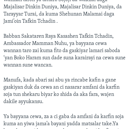
Majalisar Dinkin Duniya, Majalisar Dinkin Duniya, da
Tarayyar Turai, da kuma Shehunan Malamai daga
Jami’oin Tafkin Tchadin .
Babban Sakataren Raya Kasashen Tafkin Tchadin,
Ambassador Mamman Nuhu, ya bayyana cewa
wannan taro zai kuma fito da gaskiyar lamari saboda
‘yan Boko Haram sun dade suna karairayi na cewa sune
wannan sune wancan.
Manufa, kada abari sai abu ya rincabe kafin a gane
gaskiyan duk da cewa an ci nasarar amfani da karfin
soja tun shekaru biyar ko shida da aka fara, wajen
dakile ayyukansu.
Ya bayyana cewa, za a ci gaba da amfani da karfin soja
kuma an yiwa jama’a bayani yadda matsalar take.Ya