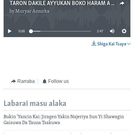
TARON DAKILE AYYUKAN BOKO HARAM A TCHADI
by
Muryar Amurka
No media source currently available
0:00
2:47
Shiga Kai Tsaye
Rarraba
Follow us
Labarai masu alaka
Bukin 'Yancin Kai: Jiragen Yakin Najeriya Sun Yi Shawagin
Gaisuwa Da Tauna Tsakuwa