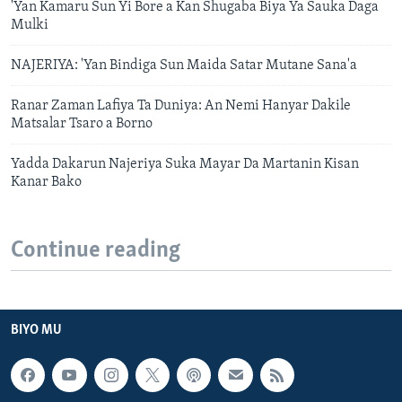
'Yan Kamaru Sun Yi Bore a Kan Shugaba Biya Ya Sauka Daga
Mulki
NAJERIYA: 'Yan Bindiga Sun Maida Satar Mutane Sana'a
Ranar Zaman Lafiya Ta Duniya: An Nemi Hanyar Dakile
Matsalar Tsaro a Borno
Yadda Dakarun Najeriya Suka Mayar Da Martanin Kisan
Kanar Bako
Continue reading
BIYO MU