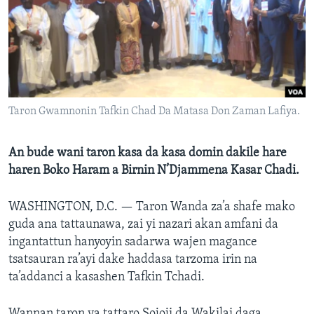
BIDIYO
Harsuna
FADI MU JI
Taron Gwamnonin Tafkin Chad Da Matasa Don Zaman Lafiya.
An bude wani taron kasa da kasa domin dakile hare
haren Boko Haram a Birnin N’Djammena Kasar Chadi.
WASHINGTON, D.C. —
Taron Wanda za’a shafe mako
guda ana tattaunawa, zai yi nazari akan amfani da
ingantattun hanyoyin sadarwa wajen magance
tsatsauran ra’ayi dake haddasa tarzoma irin na
ta’addanci a kasashen Tafkin Tchadi.
Wannan taron ya tattaro Sojoji da Wakilai daga