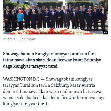
BIDIYO
Harsuna
FADI MU JI
Austria EU Summit
Shuwagabannin Kungiyar tarayyar turai sun fara
tattaunawa akan sharuddan ficewar kasar Britaniya
daga kungiyar tarayyar turai.
WASHINGTON D.C —
Shuwagabbani kungiyar
tarayyar Turai sun taru a Salzburg, kasar Austria
domin tattaunawa akan wasu muhimman batutuwa,
wanda suka hada da ka’idodin ficewar burtaniya daga
kungiyar tarayyar turai.