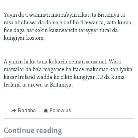
Yayin da Gwamnati mai ra’ayin rikau ta Britaniya ta
rasa abubuwa da dama a dalilin ficewar ta, zata kuma
fice daga harkokin kasuwancin tarayyar turai da
kungiyar kostom.
A yanzu haka tana kokarin neman sausauci. Wata
matsalar da ba’a magance ba itace makomar kan iyaka
kasar Ireland wadda ke cikin kungiyar EU da kuma
Ireland ta arewa ta Britaniya.
Rarraba
Follow us
Continue reading