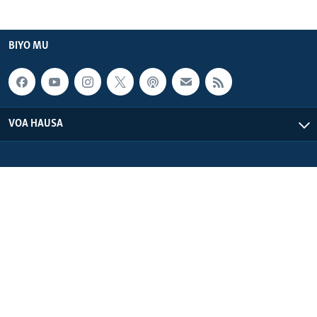
BIYO MU
VOA HAUSA