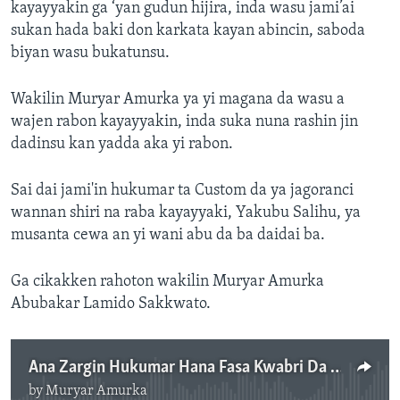
kayayyakin ga ‘yan gudun hijira, inda wasu jami’ai
sukan hada baki don karkata kayan abincin, saboda
biyan wasu bukatunsu.
Wakilin Muryar Amurka ya yi magana da wasu a
wajen rabon kayayyakin, inda suka nuna rashin jin
dadinsu kan yadda aka yi rabon.
Sai dai jami'in hukumar ta Custom da ya jagoranci
wannan shiri na raba kayayyaki, Yakubu Salihu, ya
musanta cewa an yi wani abu da ba daidai ba.
Ga cikakken rahoton wakilin Muryar Amurka
Abubakar Lamido Sakkwato.
Ana Zargin Hukumar Hana Fasa Kwabri Da Cuwa-Cuwa
by
Muryar Amurka