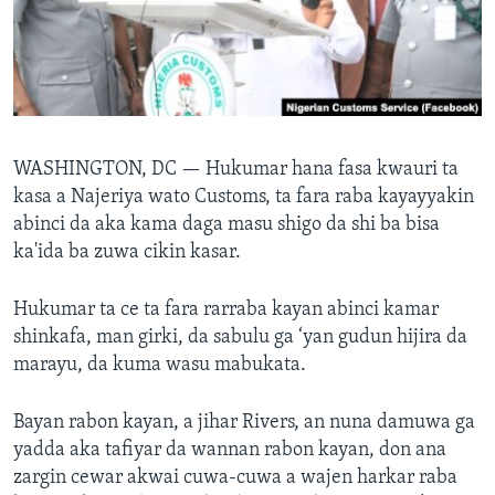
BIDIYO
Harsuna
FADI MU JI
WASHINGTON, DC —
Hukumar hana fasa kwauri ta
kasa a Najeriya wato Customs, ta fara raba kayayyakin
abinci da aka kama daga masu shigo da shi ba bisa
ka'ida ba zuwa cikin kasar.
Hukumar ta ce ta fara rarraba kayan abinci kamar
shinkafa, man girki, da sabulu ga ‘yan gudun hijira da
marayu, da kuma wasu mabukata.
Bayan rabon kayan, a jihar Rivers, an nuna damuwa ga
yadda aka tafiyar da wannan rabon kayan, don ana
zargin cewar akwai cuwa-cuwa a wajen harkar raba