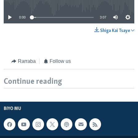
No media source currently available
0:00
3:07
Shiga Kai Tsaye
Rarraba
Follow us
Continue reading
BIYO MU