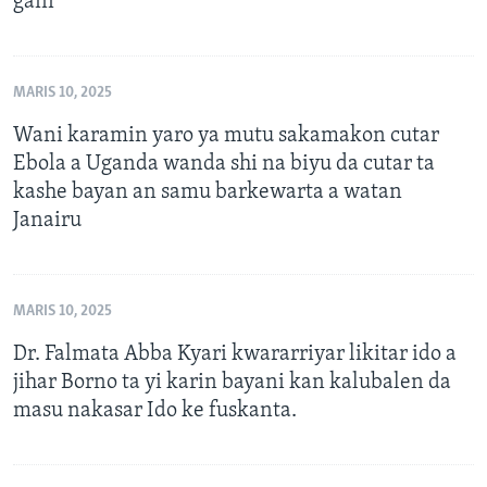
gani
MARIS 10, 2025
Wani karamin yaro ya mutu sakamakon cutar
Ebola a Uganda wanda shi na biyu da cutar ta
kashe bayan an samu barkewarta a watan
Janairu
MARIS 10, 2025
Dr. Falmata Abba Kyari kwararriyar likitar ido a
jihar Borno ta yi karin bayani kan kalubalen da
masu nakasar Ido ke fuskanta.