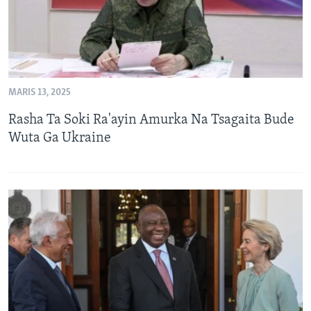
MARIS 13, 2025
Rasha Ta Soki Ra'ayin Amurka Na Tsagaita Bude
Wuta Ga Ukraine