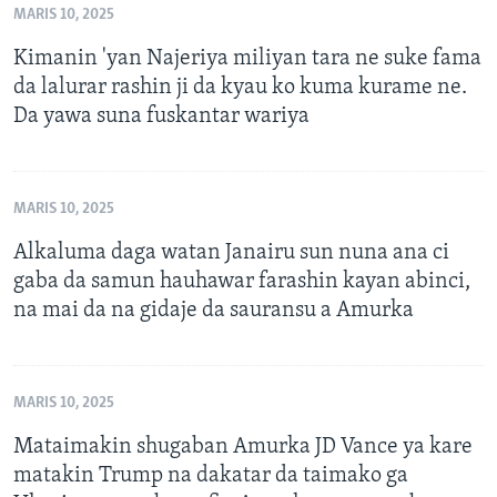
MARIS 10, 2025
Kimanin 'yan Najeriya miliyan tara ne suke fama
da lalurar rashin ji da kyau ko kuma kurame ne.
Da yawa suna fuskantar wariya
MARIS 10, 2025
Alkaluma daga watan Janairu sun nuna ana ci
gaba da samun hauhawar farashin kayan abinci,
na mai da na gidaje da sauransu a Amurka
MARIS 10, 2025
Mataimakin shugaban Amurka JD Vance ya kare
matakin Trump na dakatar da taimako ga