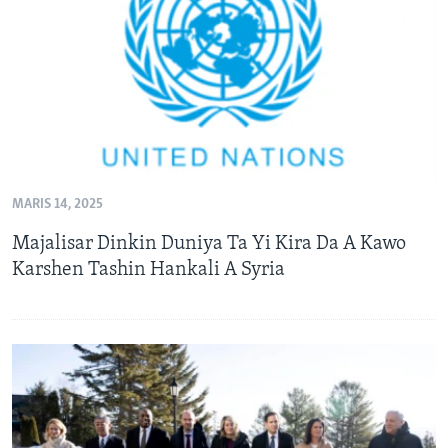
BIDIYO
Harsuna
FADI MU JI
MARIS 14, 2025
Majalisar Dinkin Duniya Ta Yi Kira Da A Kawo
Karshen Tashin Hankali A Syria