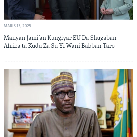
MARIS 13, 2025
Manyan Jami’an Kungiyar EU Da Shugaban
Afrika ta Kudu Za Su Yi Wani Babban Taro