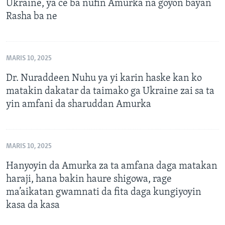
Ukraine, ya ce ba nufin Amurka na goyon bayan
Rasha ba ne
MARIS 10, 2025
Dr. Nuraddeen Nuhu ya yi karin haske kan ko
matakin dakatar da taimako ga Ukraine zai sa ta
yin amfani da sharuddan Amurka
MARIS 10, 2025
Hanyoyin da Amurka za ta amfana daga matakan
haraji, hana bakin haure shigowa, rage
ma’aikatan gwamnati da fita daga kungiyoyin
kasa da kasa