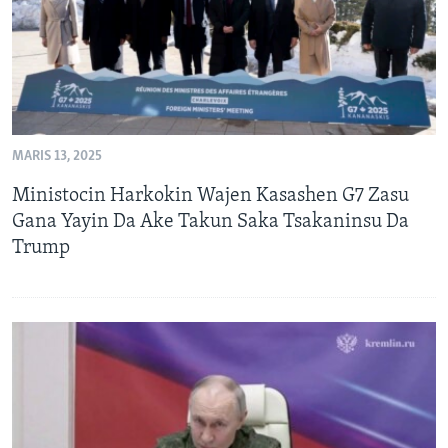
MARIS 13, 2025
Ministocin Harkokin Wajen Kasashen G7 Zasu
Gana Yayin Da Ake Takun Saka Tsakaninsu Da
Trump