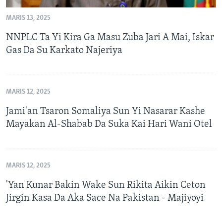
MARIS 13, 2025
NNPLC Ta Yi Kira Ga Masu Zuba Jari A Mai, Iskar
Gas Da Su Karkato Najeriya
MARIS 12, 2025
Jami'an Tsaron Somaliya Sun Yi Nasarar Kashe
Mayakan Al-Shabab Da Suka Kai Hari Wani Otel
MARIS 12, 2025
'Yan Kunar Bakin Wake Sun Rikita Aikin Ceton
Jirgin Kasa Da Aka Sace Na Pakistan - Majiyoyi