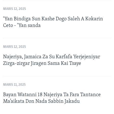
MARIS 12, 2025
‘Yan Bindiga Sun Kashe Dogo Saleh A Kokarin
Ceto - ‘Yan sanda
MARIS 12, 2025
Najeriya, Jamaica Za Su Karfafa Yerjejeniyar
Zirga-zirgar Jiragen Sama Kai Tsaye
MARIS 11, 2025
Bayan Watanni 18 Najeriya Ta Fara Tantance
Ma’aikata Don Nada Sabbin Jakadu