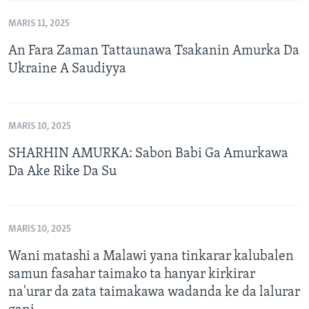
MARIS 11, 2025
An Fara Zaman Tattaunawa Tsakanin Amurka Da
Ukraine A Saudiyya
MARIS 10, 2025
SHARHIN AMURKA: Sabon Babi Ga Amurkawa
Da Ake Rike Da Su
MARIS 10, 2025
Wani matashi a Malawi yana tinkarar kalubalen
samun fasahar taimako ta hanyar kirkirar
na'urar da zata taimakawa wadanda ke da lalurar