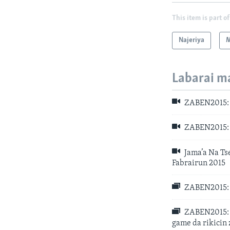
This item is part of
Najeriya
M
Labarai m
ZABEN2015: A
ZABEN2015: A
Jama’a Na Ts
Fabrairun 2015
ZABEN2015: A
ZABEN2015: 
game da rikicin 