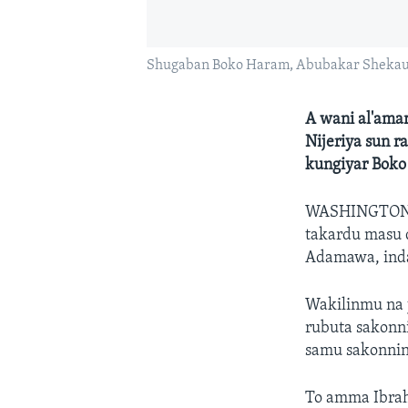
Shugaban Boko Haram, Abubakar Sheka
A wani al'amar
Nijeriya sun 
kungiyar Boko
WASHINGTON
takardu masu 
Adamawa, inda 
Wakilinmu na 
rubuta sakonn
samu sakonnin 
To amma Ibra