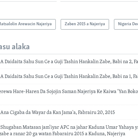
atsalolin Arewacin Najeriya
Zaben 2015 a Najeriya
Nigeria De
asu alaka
 Daidaita Sahu Sun Ce a Guji Tashin Hankalin Zabe, Babi na 2, Fa
 Daidaita Sahu Sun Ce a Guji Tashin Hankalin Zabe, Babi na 1, Fa
erewa Hare-Haren Da Sojojin Saman Najeriya Ke Kaiwa ‘Yan Boko
na Cigaba da Wayar da Kan Jama'a, Fabrairu 20, 2015
Shugaban Matasan jam’iyar APC na jahar Kaduna Umar Yahaya y
zabe a ranar 20 ga watan Fabarairu 2015 a Kaduna, Najeriya