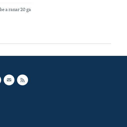
e a ranar 20 ga