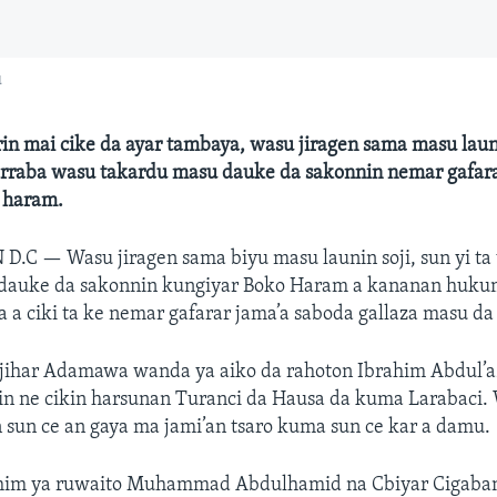
u
in mai cike da ayar tambaya, wasu jiragen sama masu laun
rarraba wasu takardu masu dauke da sakonnin nemar gafar
 haram.
 D.C —
Wasu jiragen sama biyu masu launin soji, sun yi ta
dauke da sakonnin kungiyar Boko Haram a kananan huku
a ciki ta ke nemar gafarar jama’a saboda gallaza masu da 
jihar Adamawa wanda ya aiko da rahoton Ibrahim Abdul’az
in ne cikin harsunan Turanci da Hausa da kuma Larabaci. 
sun ce an gaya ma jami’an tsaro kuma sun ce kar a damu.
him ya ruwaito Muhammad Abdulhamid na Cbiyar Cigaba