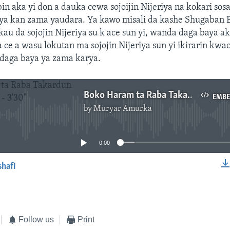
bin aka yi don a dauka cewa sojoijin Nijeriya na kokari so
ya kan zama yaudara. Ya kawo misali da kashe Shugaban
u da sojojin Nijeriya su k ace sun yi, wanda daga baya a
 ce a wasu lokutan ma sojojin Nijeriya sun yi ikirarin kwa
aga baya ya zama karya.
Boko Haram ta Raba Takardun Neman Gafara - 3'30"
EMB
by
Muryar Amurka
No media source currently available
0:00
shafi
EMBED
Follow us
Print