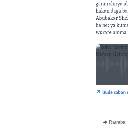
ganin shirya a
hakan daga ba
Abubakar Sheka
ba ne; ya kuma
wurare amma d
Bude sabon 
Rarraba