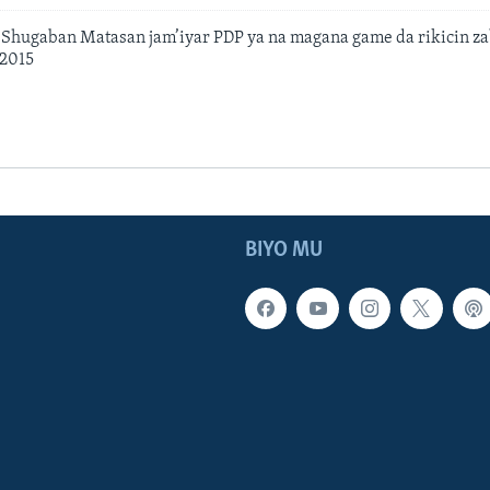
hugaban Matasan jam’iyar PDP ya na magana game da rikicin zab
 2015
BIYO MU