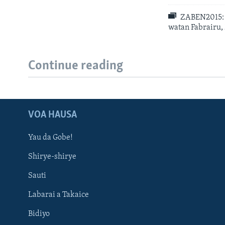
ZABEN2015: S
watan Fabrairu,
Continue reading
VOA HAUSA
Yau da Gobe!
Shirye-shirye
Sauti
Labarai a Takaice
Bidiyo