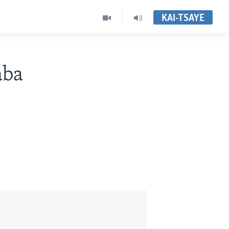
KAI-TSAYE
aba