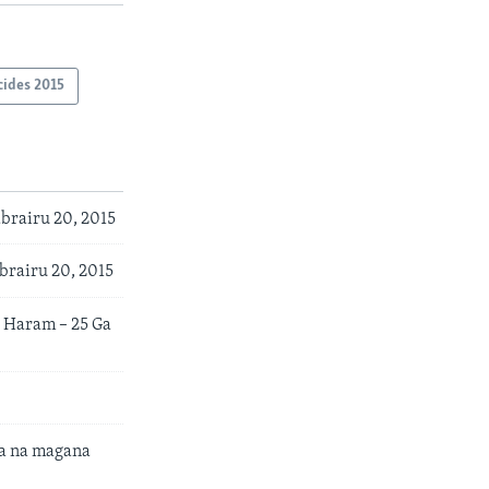
cides 2015
brairu 20, 2015
brairu 20, 2015
 Haram – 25 Ga
a na magana