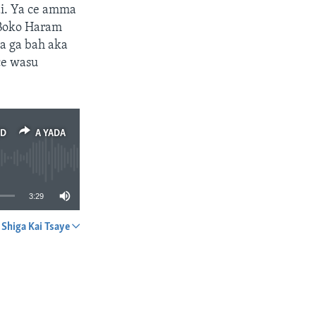
sai. Ya ce amma
 Boko Haram
ka ga bah aka
ce wasu
ED
A YADA
3:29
Shiga Kai Tsaye
A YADA