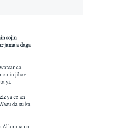
in sojin
ar jama'a daga
 watsar da
momin jihar
ta yi.
iz ya ce an
Wasu da su ka
n Al’umma na