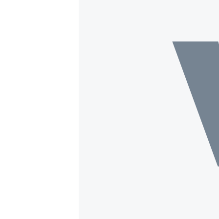
BIDIYO
FADI MU JI