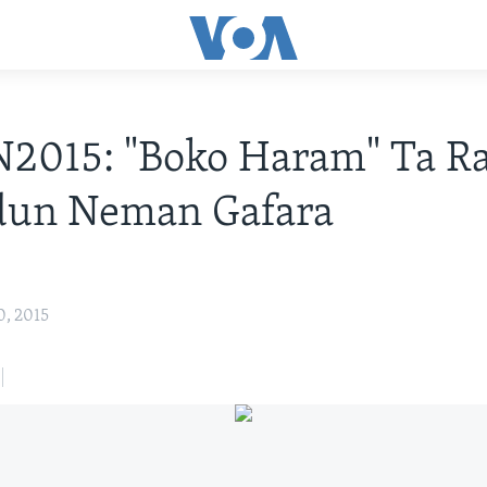
2015: "Boko Haram" Ta R
dun Neman Gafara
0, 2015