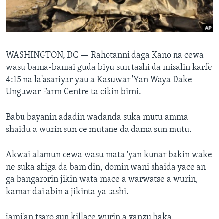
BIDIYO
Harsuna
FADI MU JI
WASHINGTON, DC —
Rahotanni daga Kano na cewa
wasu bama-bamai guda biyu sun tashi da misalin karfe
4:15 na la'asariyar yau a Kasuwar 'Yan Waya Dake
Unguwar Farm Centre ta cikin birni.
Babu bayanin adadin wadanda suka mutu amma
shaidu a wurin sun ce mutane da dama sun mutu.
Akwai alamun cewa wasu mata 'yan kunar bakin wake
ne suka shiga da bam din, domin wani shaida yace an
ga bangarorin jikin wata mace a warwatse a wurin,
kamar dai abin a jikinta ya tashi.
jami'an tsaro sun killace wurin a yanzu haka.