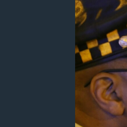
BIDIYO
FADI MU JI