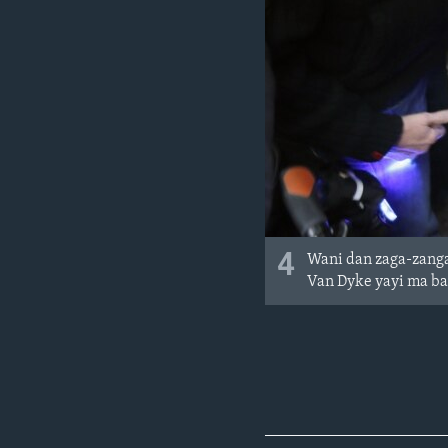
4
Wani dan zaga-zanga
Van Dyke yayi ma ba