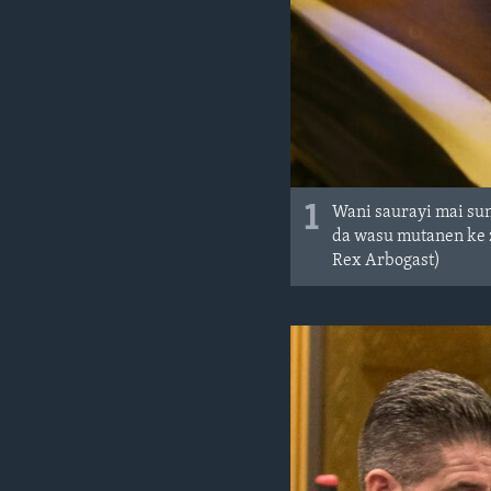
1
Wani saurayi mai sun
da wasu mutanen ke 
Rex Arbogast)