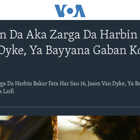
 Da Aka Zarga Da Harbin 
 Dyke, Ya Bayyana Gaban 
a Da Harbin Bakar Fata Har Sau 16, Jason Van Dyke, Ya 
 Laifi