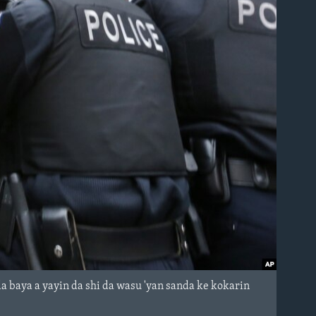
 baya a yayin da shi da wasu 'yan sanda ke kokarin