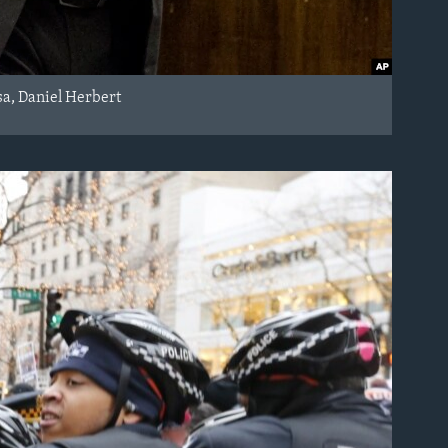
sa, Daniel Herbert