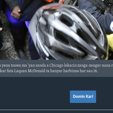
 yana tsawa ma 'yan sanda a Chicago lokacin zanga-zangar nuna r
kar fata Laquan McDonald ta hanyar harbinsa har sau 16.
Domin Kari