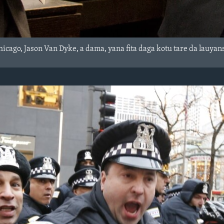
icago, Jason Van Dyke, a dama, yana fita daga kotu tare da lauyan