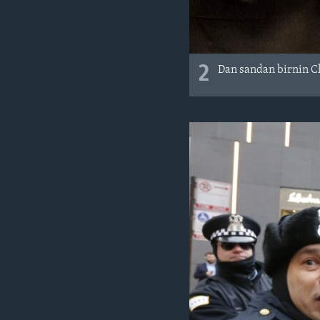
2
Dan sandan birnin Ch