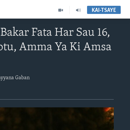
KAI-TSAYE
Bakar Fata Har Sau 16,
Kotu, Amma Ya Ki Amsa
Bayyana Gaban