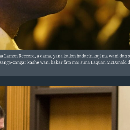
a Lamon Reccord, a dama, yana kallon hadarin kaji ma wani dan sa
zanga-zangar kashe wani bakar fata mai suna Laquan McDonald d