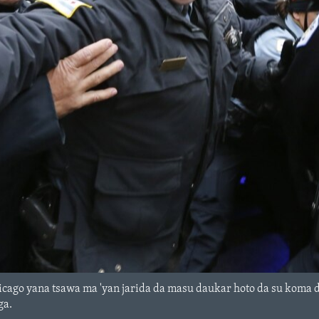
cago yana tsawa ma 'yan jarida da masu daukar hoto da su koma da
ga.