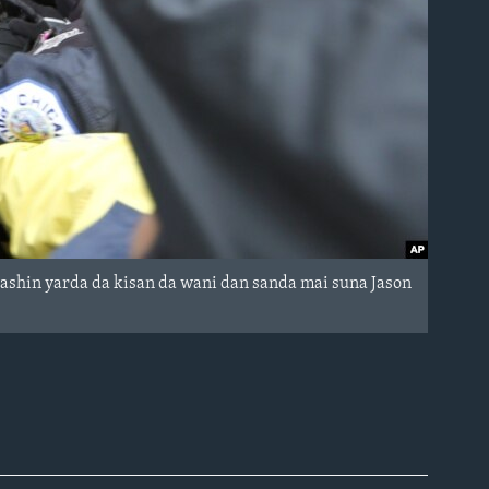
ashin yarda da kisan da wani dan sanda mai suna Jason