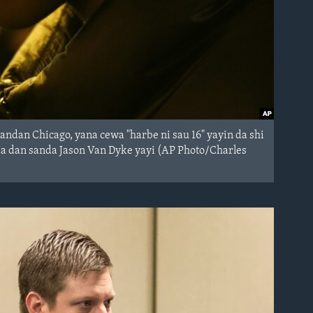
ndan Chicago, yana cewa "harbe ni sau 16" yayin da shi
a dan sanda Jason Van Dyke yayi (AP Photo/Charles