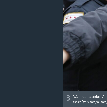
3
Wani dan sandan Chi
tsare 'yan zanga-zan