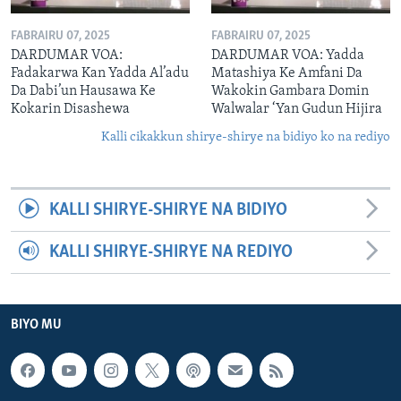
FABRAIRU 07, 2025
FABRAIRU 07, 2025
DARDUMAR VOA:
DARDUMAR VOA: Yadda
Fadakarwa Kan Yadda Al’adu
Matashiya Ke Amfani Da
Da Dabi’un Hausawa Ke
Wakokin Gambara Domin
Kokarin Disashewa
Walwalar ‘Yan Gudun Hijira
Kalli cikakkun shirye-shirye na bidiyo ko na rediyo
KALLI SHIRYE-SHIRYE NA BIDIYO
KALLI SHIRYE-SHIRYE NA REDIYO
BIYO MU