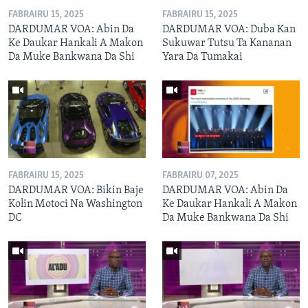
FABRAIRU 15, 2025
FABRAIRU 15, 2025
DARDUMAR VOA: Abin Da
DARDUMAR VOA: Duba Kan
Ke Daukar Hankali A Makon
Sukuwar Tutsu Ta Kananan
Da Muke Bankwana Da Shi
Yara Da Tumakai
FABRAIRU 15, 2025
FABRAIRU 07, 2025
DARDUMAR VOA: Bikin Baje
DARDUMAR VOA: Abin Da
Kolin Motoci Na Washington
Ke Daukar Hankali A Makon
DC
Da Muke Bankwana Da Shi