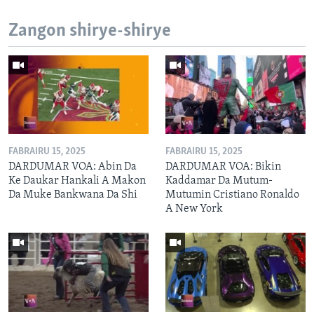
Zangon shirye-shirye
FABRAIRU 15, 2025
FABRAIRU 15, 2025
DARDUMAR VOA: Abin Da
DARDUMAR VOA: Bikin
Ke Daukar Hankali A Makon
Kaddamar Da Mutum-
Da Muke Bankwana Da Shi
Mutumin Cristiano Ronaldo
A New York