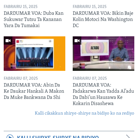
FABRAIRU 15, 2025
FABRAIRU 15, 2025
DARDUMAR VOA: Duba Kan
DARDUMAR VOA: Bikin Baje
Sukuwar Tutsu Ta Kananan
Kolin Motoci Na Washington
Yara Da Tumakai
DC
FABRAIRU 07, 2025
FABRAIRU 07, 2025
DARDUMAR VOA: Abin Da
DARDUMAR VOA:
Ke Daukar Hankali A Makon
Fadakarwa Kan Yadda Al’adu
Da Muke Bankwana Da Shi
Da Dabi’un Hausawa Ke
Kokarin Disashewa
Kalli cikakkun shirye-shirye na bidiyo ko na rediyo