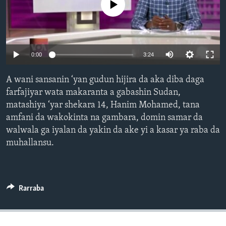
No media source currently available
BIDIYO
Harsuna
FADI MU JI
Auto
0:00
3:24
240p
A wani sansanin ‘yan gudun hijira da aka diba daga
360p
farfajiyar wata makaranta a gabashin Sudan,
matashiya ‘yar shekara 14, Hanim Mohamed, tana
480p
Auto
240p
360p
480p
amfani da wakokinta na gambara, domin samar da
720p
walwala ga iyalan da yakin da ake yi a kasar ya raba da
720p
1080p
1080p
muhallansu.
Rarraba