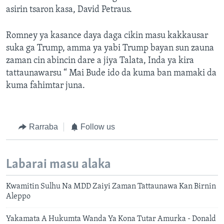
asirin tsaron kasa, David Petraus.
Romney ya kasance daya daga cikin masu kakkausar
suka ga Trump, amma ya yabi Trump bayan sun zauna
zaman cin abincin dare a jiya Talata, Inda ya kira
tattaunawarsu “ Mai Bude ido da kuma ban mamaki da
kuma fahimtar juna.
Rarraba
Follow us
Labarai masu alaka
Kwamitin Sulhu Na MDD Zaiyi Zaman Tattaunawa Kan Birnin
Aleppo
Yakamata A Hukumta Wanda Ya Kona Tutar Amurka - Donald