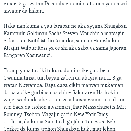
ranar 15 ga watan December, domin tattauna yadda zai
aiwatar da hakan.
Haka nan kuma a yau larabar ne aka ayyana Shugaban
Kamfanin Goldman Sachs Steven Mnuchin a matsayin
Sakataren Baitil Malin Amurka, sannan Hamshakin
Attajiri Wilbur Ross ya ce shi aka zaba ya zama Jagoran
Bangaren Kasuwanci.
Trump yana ta aiki tukuru domin cike gurabe a
Gwamnatinsa, tun bayan zaben da akayi a ranar 8 ga
watan Nuwamba. Daya daga cikin manyan mukaman
da ba a cike gurbinsu ba shine Sakataren Harkokin
waje, wadanda ake sa ran za a baiwa wannan mukami
sun hada da tsohon gwamnan Jihar Massachusetts Mitt
Romney, Tsohon Magajin garin New York Rudy
Giuliani, da kuma Sanata daga Jihar Tenessee Bob
Corker da kuma tsohon Shugaban hukumar leken