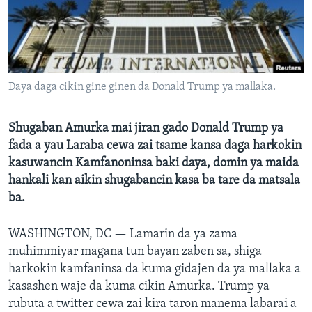
BIDIYO
Harsuna
FADI MU JI
Daya daga cikin gine ginen da Donald Trump ya mallaka.
Shugaban Amurka mai jiran gado Donald Trump ya
fada a yau Laraba cewa zai tsame kansa daga harkokin
kasuwancin Kamfanoninsa baki daya, domin ya maida
hankali kan aikin shugabancin kasa ba tare da matsala
ba.
WASHINGTON, DC —
Lamarin da ya zama
muhimmiyar magana tun bayan zaben sa, shiga
harkokin kamfaninsa da kuma gidajen da ya mallaka a
kasashen waje da kuma cikin Amurka. Trump ya
rubuta a twitter cewa zai kira taron manema labarai a