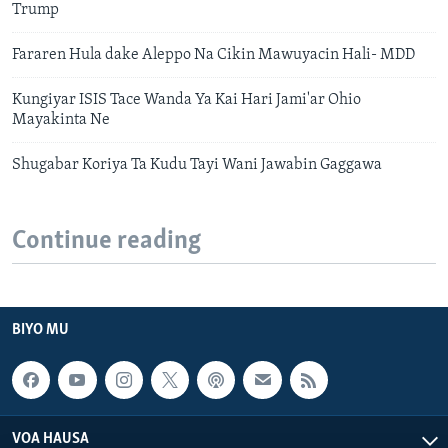
Trump
Fararen Hula dake Aleppo Na Cikin Mawuyacin Hali- MDD
Kungiyar ISIS Tace Wanda Ya Kai Hari Jami'ar Ohio
Mayakinta Ne
Shugabar Koriya Ta Kudu Tayi Wani Jawabin Gaggawa
Continue reading
BIYO MU
VOA HAUSA