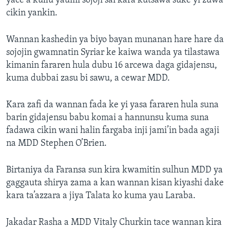
yace a kullu yaumi sojoji sai kara kutsawa suke yi zuwa
cikin yankin.
Wannan kashedin ya biyo bayan munanan hare hare da
sojojin gwamnatin Syriar ke kaiwa wanda ya tilastawa
kimanin fararen hula dubu 16 arcewa daga gidajensu,
kuma dubbai zasu bi sawu, a cewar MDD.
Kara zafi da wannan fada ke yi yasa fararen hula suna
barin gidajensu babu komai a hannunsu kuma suna
fadawa cikin wani halin fargaba inji jami’in bada agaji
na MDD Stephen O’Brien.
Birtaniya da Faransa sun kira kwamitin sulhun MDD ya
gaggauta shirya zama a kan wannan kisan kiyashi dake
kara ta’azzara a jiya Talata ko kuma yau Laraba.
Jakadar Rasha a MDD Vitaly Churkin tace wannan kira