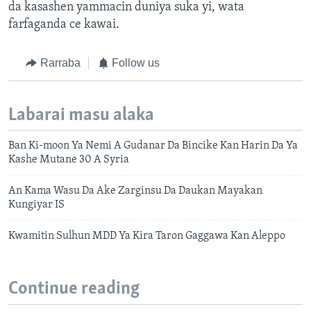
da kasashen yammacin duniya suka yi, wata
farfaganda ce kawai.
Rarraba
Follow us
Labarai masu alaka
Ban Ki-moon Ya Nemi A Gudanar Da Bincike Kan Harin Da Ya
Kashe Mutane 30 A Syria
An Kama Wasu Da Ake Zarginsu Da Daukan Mayakan
Kungiyar IS
Kwamitin Sulhun MDD Ya Kira Taron Gaggawa Kan Aleppo
Continue reading