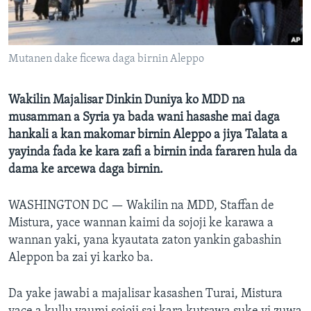
BIDIYO
Harsuna
FADI MU JI
Mutanen dake ficewa daga birnin Aleppo
Wakilin Majalisar Dinkin Duniya ko MDD na
musamman a Syria ya bada wani hasashe mai daga
hankali a kan makomar birnin Aleppo a jiya Talata a
yayinda fada ke kara zafi a birnin inda fararen hula da
dama ke arcewa daga birnin.
WASHINGTON DC —
Wakilin na MDD, Staffan de
Mistura, yace wannan kaimi da sojoji ke karawa a
wannan yaki, yana kyautata zaton yankin gabashin
Aleppon ba zai yi karko ba.
Da yake jawabi a majalisar kasashen Turai, Mistura