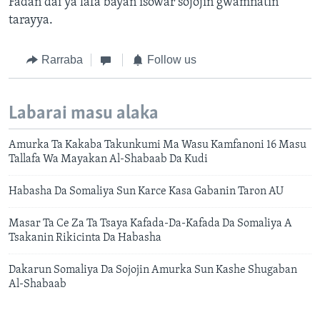
Fadan dai ya lafa bayan isowar sojojin gwamnatin
tarayya.
Rarraba
Follow us
Labarai masu alaka
Amurka Ta Kakaba Takunkumi Ma Wasu Kamfanoni 16 Masu
Tallafa Wa Mayakan Al-Shabaab Da Kudi
Habasha Da Somaliya Sun Karce Kasa Gabanin Taron AU
Masar Ta Ce Za Ta Tsaya Kafada-Da-Kafada Da Somaliya A
Tsakanin Rikicinta Da Habasha
Dakarun Somaliya Da Sojojin Amurka Sun Kashe Shugaban
Al-Shabaab