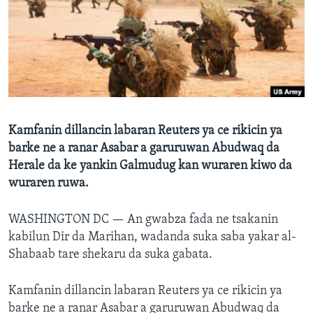
BIDIYO
Harsuna
FADI MU JI
Kamfanin dillancin labaran Reuters ya ce rikicin ya
barke ne a ranar Asabar a garuruwan Abudwaq da
Herale da ke yankin Galmudug kan wuraren kiwo da
wuraren ruwa.
WASHINGTON DC —
An gwabza fada ne tsakanin
kabilun Dir da Marihan, wadanda suka saba yakar al-
Shabaab tare shekaru da suka gabata.
Kamfanin dillancin labaran Reuters ya ce rikicin ya
barke ne a ranar Asabar a garuruwan Abudwaq da