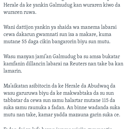
Herale da ke yankin Galmudug kan wuraren kiwo da
wuraren ruwa.
Wani dattijon yankin ya shaida wa manema labarai
cewa dakarun gwamnati sun isa a makare, kuma
mutane 55 daga cikin bangarorin biyu sun mutu.
Wasu manyan jami’an Galmudug ba su amsa bukatar
kamfanin dillancin labarai na Reuters nan take ba kan
lamarin.
Ma’aikatan asibitocin da ke Herale da Abudwaq da
wasu garuruwa biyu da ke makwabtaka da su sun
tabbatar da cewa sun samu halartar mutane 115 da
suka samu raunuka a fadan. An binne wadanda suka
mutu nan take, kamar yadda mazauna garin suka ce.