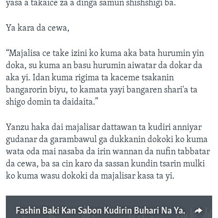
yasa a takaice za a dinga samun shishshigi ba.
Ya kara da cewa,
“Majalisa ce take izini ko kuma aka bata hurumin yin
doka, su kuma an basu hurumin aiwatar da dokar da
aka yi. Idan kuma rigima ta kaceme tsakanin
bangarorin biyu, to kamata yayi bangaren shari'a ta
shigo domin ta daidaita.”
Yanzu haka dai majalisar dattawan ta kudiri anniyar
gudanar da garambawul ga dukkanin dokoki ko kuma
wata oda mai nasaba da irin wannan da nufin tabbatar
da cewa, ba sa cin karo da sassan kundin tsarin mulki
ko kuma wasu dokoki da majalisar kasa ta yi.
Fashin Baki Kan Sabon Kudirin Buhari Na Yaki Da Almundahana - 3' 40"