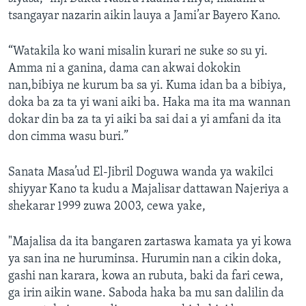
tsangayar nazarin aikin lauya a Jami’ar Bayero Kano.
“Watakila ko wani misalin kurari ne suke so su yi.
Amma ni a ganina, dama can akwai dokokin
nan,bibiya ne kurum ba sa yi. Kuma idan ba a bibiya,
doka ba za ta yi wani aiki ba. Haka ma ita ma wannan
dokar din ba za ta yi aiki ba sai dai a yi amfani da ita
don cimma wasu buri.”
Sanata Masa’ud El-Jibril Doguwa wanda ya wakilci
shiyyar Kano ta kudu a Majalisar dattawan Najeriya a
shekarar 1999 zuwa 2003, cewa yake,
"Majalisa da ita bangaren zartaswa kamata ya yi kowa
ya san ina ne huruminsa. Hurumin nan a cikin doka,
gashi nan karara, kowa an rubuta, baki da fari cewa,
ga irin aikin wane. Saboda haka ba mu san dalilin da