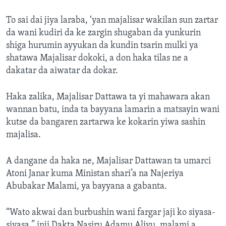
To sai dai jiya laraba, ‘yan majalisar wakilan sun zartar
da wani kudiri da ke zargin shugaban da yunkurin
shiga hurumin ayyukan da kundin tsarin mulki ya
shatawa Majalisar dokoki, a don haka tilas ne a
dakatar da aiwatar da dokar.
Haka zalika, Majalisar Dattawa ta yi mahawara akan
wannan batu, inda ta bayyana lamarin a matsayin wani
kutse da bangaren zartarwa ke kokarin yiwa sashin
majalisa.
A dangane da haka ne, Majalisar Dattawan ta umarci
Atoni Janar kuma Ministan shari’a na Najeriya
Abubakar Malami, ya bayyana a gabanta.
“Wato akwai dan burbushin wani fargar jaji ko siyasa-
siyasa,” inji Dakta Nasiru Adamu Aliyu, malami a