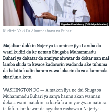
BIDIYO
Harsuna
FADI MU JI
Kudirin Yaki Da Almundahana na Buhari
Majalisar dokkin Najeriya ta amince jiya Laraba da
wani kudiri da ke neman Shugaba Muhammadu
Buhari ya dakatar da anniyar aiwatar da dokar nan mai
lamba shida ta kwace kadarorin wadanda ake tuhuma
da halatta kudin haram zuwa lokacin da za a kammala
shari’un a kotu.
WASHINGTON DC —
A makon jiya ne dai Shugaba
Muhammadu Buhari ya sanya hannu akan wannan
doka a wani matakin na karfafa anniyar gwamnatinsa
ta fafutukar kawar da ayyukan rashawa a Najeriya.