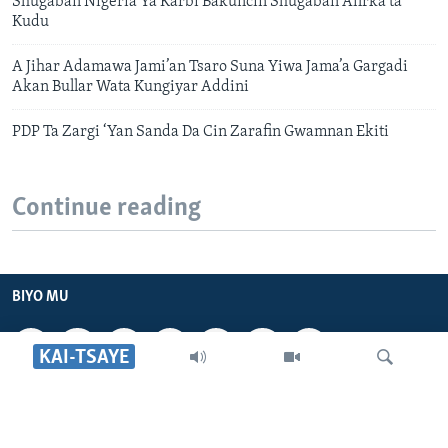
Shugaban Nigeria Ya Karbi Bakuncin Shugaban Afirka ta
Kudu
A Jihar Adamawa Jami’an Tsaro Suna Yiwa Jama’a Gargadi
Akan Bullar Wata Kungiyar Addini
PDP Ta Zargi ‘Yan Sanda Da Cin Zarafin Gwamnan Ekiti
Continue reading
BIYO MU
KAI-TSAYE
VOA HAUSA