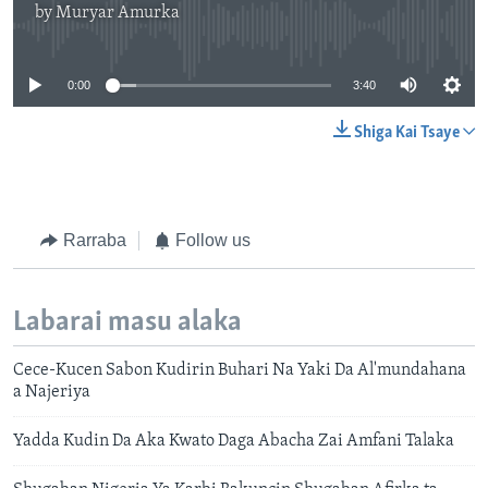
by
Muryar Amurka
No media source currently available
0:00
3:40
Shiga Kai Tsaye
Rarraba
Follow us
Labarai masu alaka
Cece-Kucen Sabon Kudirin Buhari Na Yaki Da Al'mundahana
a Najeriya
Yadda Kudin Da Aka Kwato Daga Abacha Zai Amfani Talaka