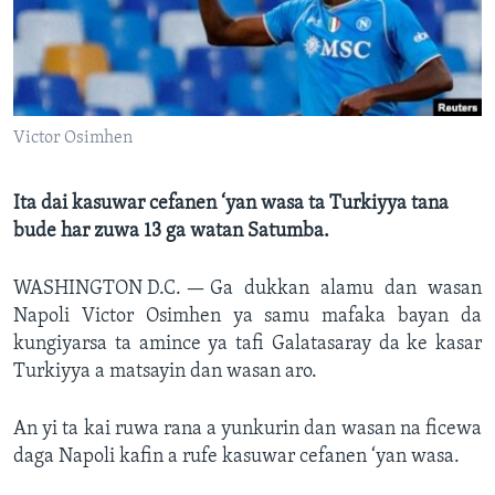
BIDIYO
Harsuna
FADI MU JI
Victor Osimhen
Ita dai kasuwar cefanen ‘yan wasa ta Turkiyya tana
bude har zuwa 13 ga watan Satumba.
WASHINGTON D.C. —
Ga dukkan alamu dan wasan
Napoli Victor Osimhen ya samu mafaka bayan da
kungiyarsa ta amince ya tafi Galatasaray da ke kasar
Turkiyya a matsayin dan wasan aro.
An yi ta kai ruwa rana a yunkurin dan wasan na ficewa
daga Napoli kafin a rufe kasuwar cefanen ‘yan wasa.