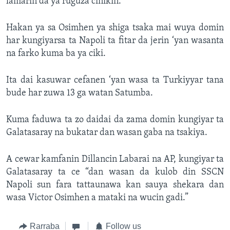
lamarin da ya ruguza cinikin.
Hakan ya sa Osimhen ya shiga tsaka mai wuya domin
har kungiyarsa ta Napoli ta fitar da jerin ‘yan wasanta
na farko kuma ba ya ciki.
Ita dai kasuwar cefanen ‘yan wasa ta Turkiyyar tana
bude har zuwa 13 ga watan Satumba.
Kuma faduwa ta zo daidai da zama domin kungiyar ta
Galatasaray na bukatar dan wasan gaba na tsakiya.
A cewar kamfanin Dillancin Labarai na AP, kungiyar ta
Galatasaray ta ce “dan wasan da kulob din SSCN
Napoli sun fara tattaunawa kan sauya shekara dan
wasa Victor Osimhen a mataki na wucin gadi.”
Rarraba
Follow us