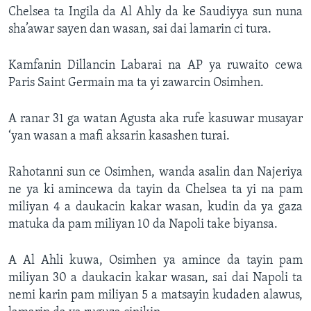
Chelsea ta Ingila da Al Ahly da ke Saudiyya sun nuna
sha’awar sayen dan wasan, sai dai lamarin ci tura.
Kamfanin Dillancin Labarai na AP ya ruwaito cewa
Paris Saint Germain ma ta yi zawarcin Osimhen.
A ranar 31 ga watan Agusta aka rufe kasuwar musayar
‘yan wasan a mafi aksarin kasashen turai.
Rahotanni sun ce Osimhen, wanda asalin dan Najeriya
ne ya ki amincewa da tayin da Chelsea ta yi na pam
miliyan 4 a daukacin kakar wasan, kudin da ya gaza
matuka da pam miliyan 10 da Napoli take biyansa.
A Al Ahli kuwa, Osimhen ya amince da tayin pam
miliyan 30 a daukacin kakar wasan, sai dai Napoli ta
nemi karin pam miliyan 5 a matsayin kudaden alawus,