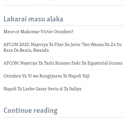
Labarai masu alaka
Mece ce Makomar Victor Osimhen?
AFCON 2025: Najeriya Ta Fitar Da Jerin ‘Yan Wasan Da Za Su
Kara Da Benin, Rwanda
AFCON: Najeriya Ta Tashi Kunnen Doki Da Equatorial Guinea
Osimhen Ya Yi wa Kungiyarsa Ta Napoli Yaji
Napoli Ta Lashe Gasar Seria-A Ta Italiya
Continue reading