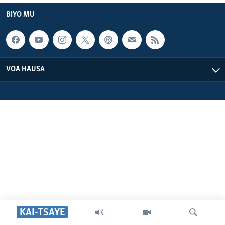
BIYO MU
VOA HAUSA
KAI-TSAYE