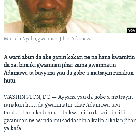
BIDIYO
Harsuna
FADI MU JI
Murtala Nyako, gwamnan Jihar Adamawa
A wani abun da ake ganin kokari ne na hana kwamitin
da zai binciki gwamnan jihar zama gwamnatin
Adamawa ta bayyana yau da gobe a matsayin ranakun
hutu.
WASHINGTON, DC —
Ayyana yau da gobe a matsayin
ranakun hutu da gwamnatin jihar Adamawa tayi
tamkar hana kaddamar da kwamitin da zai binciki
gwamnan ne wanda mukaddashin alkalin alkalan jihar
ya kafa.