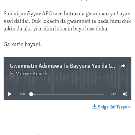
Saidai jam'iyyar APC tace hutun da gwamnan ya bayar
yayi daidai. Duk lokacin da gwamnati ta bada hutu duk
aikin da aka yi a cikin lokacin baya bisa doka.
Ga karin bayani.
Gwamnatin Adamawa Ta Bayyana Yau da Gobe Ranakun Hutu - 3' 12"
by
Muryar Amurka
No media source currently available
0:00
3:12
Shiga Kai Tsaye