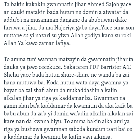
Ta bakin kakakin gwamnatin jihar Ahmed Sajoh yace
an dauki matakin bada hutun ne domin a aiwatar da
addu'o'i na musamman dangane da abubuwan dake
faruwa a jihar da ma Najeriya gaba daya.Yace suna son
mutane su yi nazari su yiwa Allah godiya kana su roki
Allah Ya kawo zaman lafiya.
To amma tuni wannan matsayin da gwamnatin jihar ta
dauka ya jawo cecekuce. Sakataren PDP Barrister A.T.
Shehu yace bada hutun shure-shure ne wanda ba zai
hana mutuwa ba. Koda hutun wata daya gwamna ya
bayar ba zai shafi abun da mukaddashin alkalin
alkalan jihar ya riga ya kaddamar ba. Gwamnan na
ganin idan ba'a kaddamar da kwamitin da aka kafa ba
babu abun da za'a yi domin wa'adin alkalin alkalan zai
kare nan da kwana biyu. To amma bakin alkalami ya
riga ya bushewa gwamnan saboda kundun tsari bai ce
a kaddamar da kwamiti ba kafin yayi aikinsa.