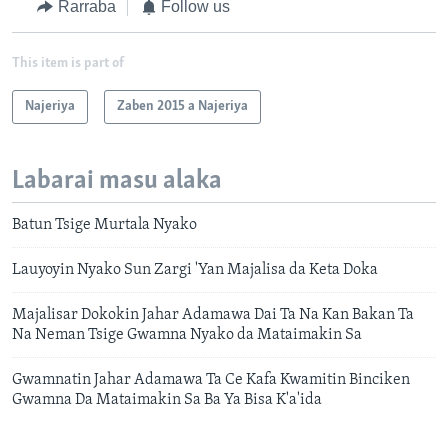
Rarraba
Follow us
This item is part of
Najeriya
Zaben 2015 a Najeriya
Labarai masu alaka
Batun Tsige Murtala Nyako
Lauyoyin Nyako Sun Zargi 'Yan Majalisa da Keta Doka
Majalisar Dokokin Jahar Adamawa Dai Ta Na Kan Bakan Ta
Na Neman Tsige Gwamna Nyako da Mataimakin Sa
Gwamnatin Jahar Adamawa Ta Ce Kafa Kwamitin Binciken
Gwamna Da Mataimakin Sa Ba Ya Bisa K'a'ida