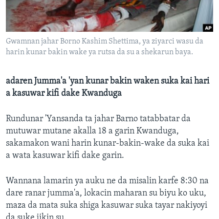
BIDIYO
Harsuna
FADI MU JI
Gwamnan jahar Borno Kashim Shettima, ya ziyarci wasu da
harin kunar bakin wake ya rutsa da su a shekarun baya.
adaren Jumma'a 'yan kunar bakin waken suka kai hari
a kasuwar kifi dake Kwanduga
Rundunar 'Yansanda ta jahar Barno tatabbatar da
mutuwar mutane akalla 18 a garin Kwanduga,
sakamakon wani harin kunar-bakin-wake da suka kai
a wata kasuwar kifi dake garin.
Wannana lamarin ya auku ne da misalin karfe 8:30 na
dare ranar jumma'a, lokacin maharan su biyu ko uku,
maza da mata suka shiga kasuwar suka tayar nakiyoyi
da suke jikin su.