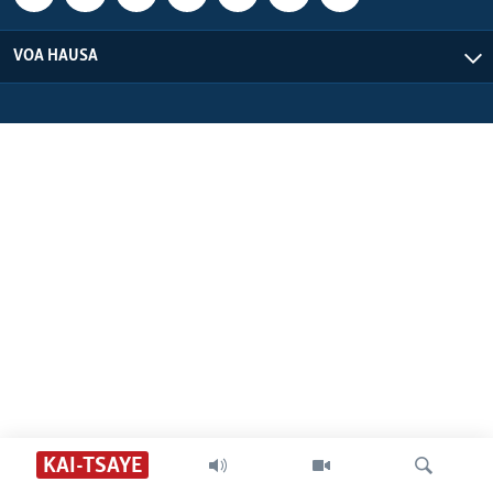
VOA HAUSA
KAI-TSAYE