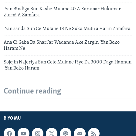
'Yan Bindiga Sun Kashe Mutane 40 A Karamar Hukumar
Zurmi A Zamfara
'Yan sanda Sun Ce Mutane 18 Ne Suka Mutu a Harin Zamfara
Ana Ci Gaba Da Shari'ar Wadanda Ake Zargin 'Yan Boko
Haram Ne
Sojojin Najeriya Sun Ceto Mutane Fiye Da 3000 Daga Hannun
'Yan Boko Haram
Continue reading
BIYO MU