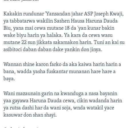
Kakakin rundunar 'Yansandan jahar ASP Joseph Kwaji,
ya tabbatarwa wakilin Sashen Hausa Haruna Dauda
Biu, yana mai cewa mutane 18 da 'yan kunar bakin
wake biyu harin ya halaka. Ya kara da cewa wasu
mutane 22 sun jikkata sakamakon harin. Tuni an kai su
asibitoci daban daban dake yankin don jinya.
Wannan shine karon farko da aka kaiwa harin harin a
bana, wadda yasha fuskantar munanan hare hare a
baya.
Wani mazaunain garin na kwanduga a nasa bayanin
yaa gayawa Haruna Dauda cewa, cikin wadanda harin
ya rutsa dashi har da wani soja, wnda watakil yace
kasuwar don shan shayi.