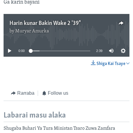
Ga karin bayani
Harin kunar Bakin Wake 2 '39"
by
Muryar Amurka
No media source currently available
0:00
2:39
Shiga Kai Tsaye
Rarraba
Follow us
Labarai masu alaka
Shugaba Buhari Ya Tura Ministan Tsaro Zuwa Zamfara