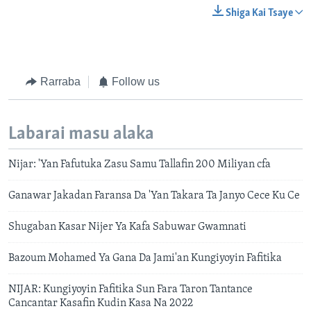
Shiga Kai Tsaye
Rarraba
Follow us
Labarai masu alaka
Nijar: 'Yan Fafutuka Zasu Samu Tallafin 200 Miliyan cfa
Ganawar Jakadan Faransa Da 'Yan Takara Ta Janyo Cece Ku Ce
Shugaban Kasar Nijer Ya Kafa Sabuwar Gwamnati
Bazoum Mohamed Ya Gana Da Jami'an Kungiyoyin Fafitika
NIJAR: Kungiyoyin Fafitika Sun Fara Taron Tantance
Cancantar Kasafin Kudin Kasa Na 2022