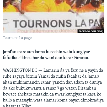
BIDIYO
Harsuna
FADI MU JI
Tournons La page
Jami’an tsaro sun kama kusoshin wata kungiyar
fafutika cikinsu har da wani dan kasar Faransa.
WASHINGTON DC —
Lamarin da ya faru ne a yayin da
suke zagaya birnin Yamai da nufin fadakar da jama’a
akan muhimmancin ranar ‘yancin dan adam ta duniya
da ake bukukuwanta a ranar 9 ga watan Disamban
kowace shekara matakin da uwar kungiyar ta kasa ke
kallo a matsayin wata alamar koma bayan dimokradiya
a kasar ta Nijar.