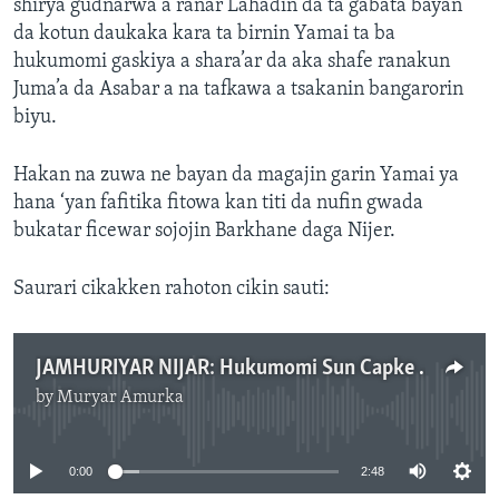
shirya gudnarwa a ranar Lahadin da ta gabata bayan
da kotun daukaka kara ta birnin Yamai ta ba
hukumomi gaskiya a shara’ar da aka shafe ranakun
Juma’a da Asabar a na tafkawa a tsakanin bangarorin
biyu.
Hakan na zuwa ne bayan da magajin garin Yamai ya
hana ‘yan fafitika fitowa kan titi da nufin gwada
bukatar ficewar sojojin Barkhane daga Nijer.
Saurari cikakken rahoton cikin sauti:
JAMHURIYAR NIJAR: Hukumomi Sun Capke Wata Kungiyar Fafika
by
Muryar Amurka
No media source currently available
0:00
2:48