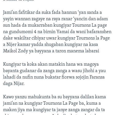
Jami’an fafitikar da suka fada hannun ‘yan sanda a
yayin wannan zagaye na raya ranar ‘yancin dan adam
sun hada da mukarraban kungiyar Tournons La page
na gundumomi 4 na birnin Yamai da wani bafaranshen
dake wakiltar cibiyar uwar kungiyar Tournons la Page
a Nijer kamar yadda shugaban kungiyar na kasa
Maikol Zody ya bayyana a taron manema labarai
Kungiyar ta koka akan matakin hana wa magoya
bayanta gudanar da zanga zanga a wasu jihohi a yau
lahadi da nufin nuna bukatar ficewa sojojin Faransa
daga Nijar.
Kawo yanzu mahukunta ba su bayyana dalilan kama
jami’an na kungiyar Tournons La Page ba, kuma a
makon jiya ma kungiyar ta janye zanga zangar da ta