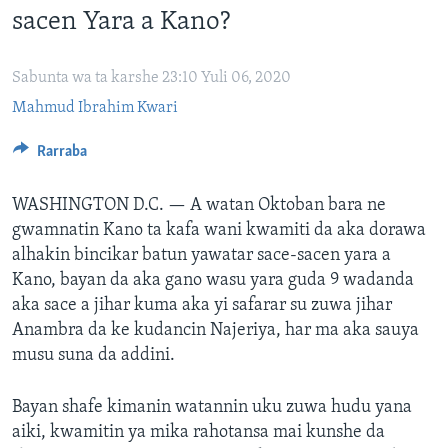
sacen Yara a Kano?
BIDIYO
Harsuna
FADI MU JI
Sabunta wa ta karshe 23:10 Yuli 06, 2020
Mahmud Ibrahim Kwari
Rarraba
WASHINGTON D.C. —
A watan Oktoban bara ne
gwamnatin Kano ta kafa wani kwamiti da aka dorawa
alhakin bincikar batun yawatar sace-sacen yara a
Kano, bayan da aka gano wasu yara guda 9 wadanda
aka sace a jihar kuma aka yi safarar su zuwa jihar
Anambra da ke kudancin Najeriya, har ma aka sauya
musu suna da addini.
Bayan shafe kimanin watannin uku zuwa hudu yana
aiki, kwamitin ya mika rahotansa mai kunshe da