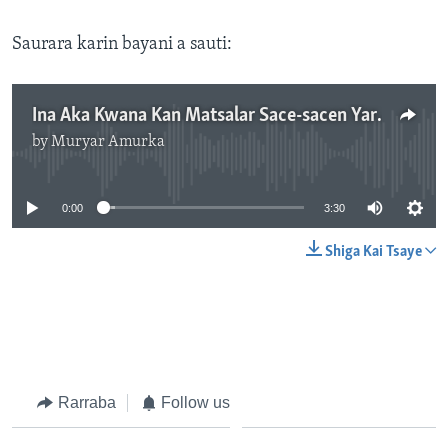
Saurara karin bayani a sauti:
Ina Aka Kwana Kan Matsalar Sace-sacen Yara a Kano?
by
Muryar Amurka
No media source currently available
0:00
3:30
Shiga Kai Tsaye
Rarraba
Follow us