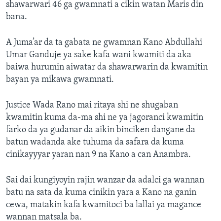
shawarwari 46 ga gwamnati a cikin watan Maris din
bana.
A Juma’ar da ta gabata ne gwamnan Kano Abdullahi
Umar Ganduje ya sake kafa wani kwamiti da aka
baiwa hurumin aiwatar da shawarwarin da kwamitin
bayan ya mikawa gwamnati.
Justice Wada Rano mai ritaya shi ne shugaban
kwamitin kuma da-ma shi ne ya jagoranci kwamitin
farko da ya gudanar da aikin binciken dangane da
batun wadanda ake tuhuma da safara da kuma
cinikayyyar yaran nan 9 na Kano a can Anambra.
Sai dai kungiyoyin rajin wanzar da adalci ga wannan
batu na sata da kuma cinikin yara a Kano na ganin
cewa, matakin kafa kwamitoci ba lallai ya magance
wannan matsala ba.