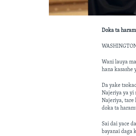
Doka ta haram
WASHINGTON
Wani lauya mai
hana kasashe y
Da yake tsokac
Najeriya ya yi
Najeriya, tare
doka ta haramt
Sai dai yace d
bayanai daga k