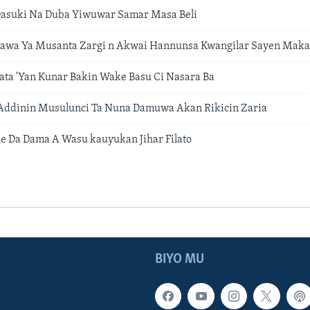
asuki Na Duba Yiwuwar Samar Masa Beli
a Ya Musanta Zargi n Akwai Hannunsa Kwangilar Sayen Mak
ta 'Yan Kunar Bakin Wake Basu Ci Nasara Ba
 Addinin Musulunci Ta Nuna Damuwa Akan Rikicin Zaria
 Da Dama A Wasu kauyukan Jihar Filato
BIYO MU