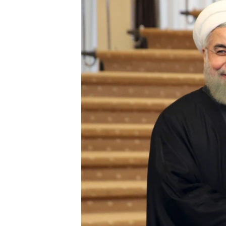
BIDIYO
FADI MU JI