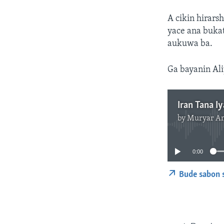
A cikin hirars
yace ana buka
aukuwa ba.
Ga bayanin Ali
Iran Tana I
by
Muryar A
0:00
Bude sabon 