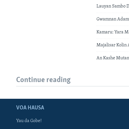
Lauyan Sambo D
Gwamnan Adamaw
Kamaru: Yara Ma
Majalisar Kolin
An Kashe Mutane
Continue reading
VOA HAUSA
Yau da Gobe!