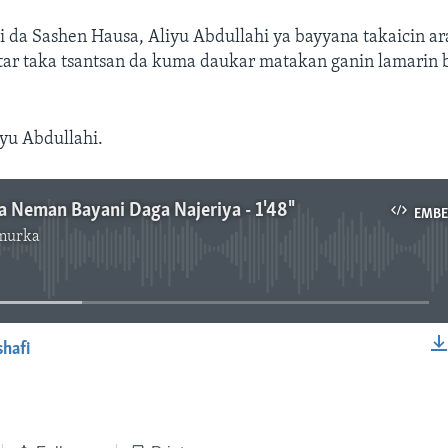
hi da Sashen Hausa, Aliyu Abdullahi ya bayyana takaicin 
tar taka tsantsan da kuma daukar matakan ganin lamarin 
yu Abdullahi.
ya Neman Bayani Daga Najeriya - 1'48"
EMB
murka
No media source currently available
shafi
EMBED