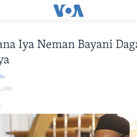
ana Iya Neman Bayani Dag
ya
bdu
, 2015