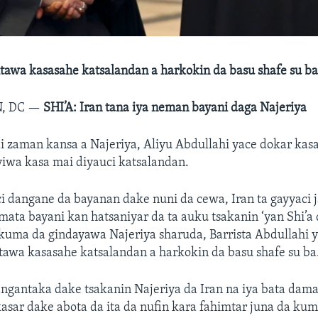
tawa kasasahe katsalandan a harkokin da basu shafe su b
, DC —
SHI’A: Iran tana iya neman bayani daga Najeriya
 zaman kansa a Najeriya, Aliyu Abdullahi yace dokar kasa
iwa kasa mai diyauci katsalandan.
i dangane da bayanan dake nuni da cewa, Iran ta gayyaci
 mata bayani kan hatsaniyar da ta auku tsakanin ‘yan Shi’a 
 kuma da gindayawa Najeriya sharuda, Barrista Abdullahi
awa kasasahe katsalandan a harkokin da basu shafe su ba
angantaka dake tsakanin Najeriya da Iran na iya bata dama
asar dake abota da ita da nufin kara fahimtar juna da kuma