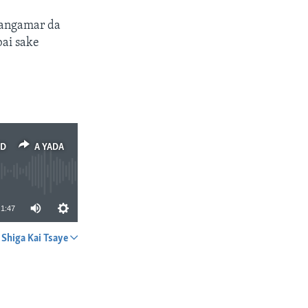
arangamar da
bai sake
ED
A YADA
1:47
Shiga Kai Tsaye
A YADA