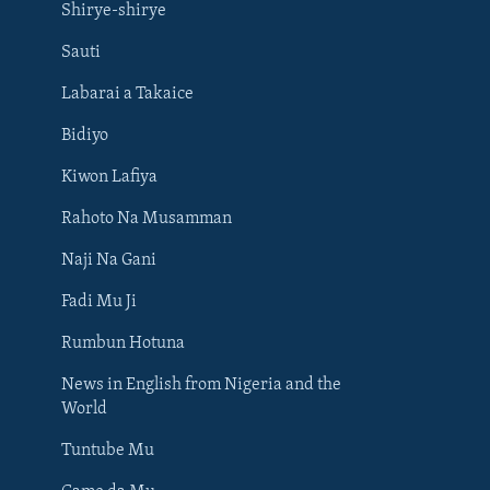
Shirye-shirye
Sauti
Labarai a Takaice
Bidiyo
Kiwon Lafiya
Rahoto Na Musamman
Naji Na Gani
Fadi Mu Ji
Rumbun Hotuna
News in English from Nigeria and the
World
Tuntube Mu
BIYO MU