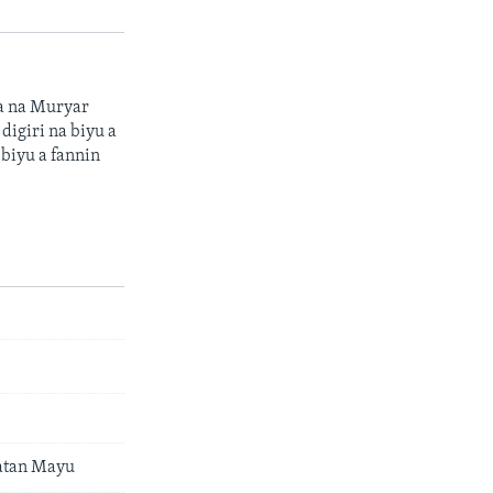
sa na Muryar
digiri na biyu a
 biyu a fannin
Watan Mayu