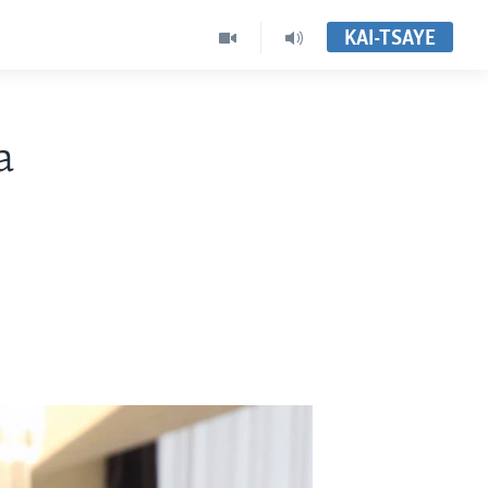
KAI-TSAYE
a