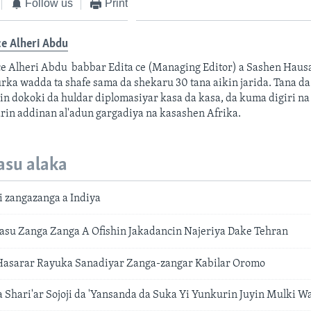
Follow us
Print
e Alheri Abdu
e Alheri Abdu babbar Edita ce (Managing Editor) a Sashen Hau
ka wadda ta shafe sama da shekaru 30 tana aikin jarida. Tana da 
in dokoki da huldar diplomasiyar kasa da kasa, da kuma digiri na
rin addinan al'adun gargadiya na kasashen Afrika.
asu alaka
i zangazanga a Indiya
su Zanga Zanga A Ofishin Jakadancin Najeriya Dake Tehran
 Hasarar Rayuka Sanadiyar Zanga-zangar Kabilar Oromo
a Shari'ar Sojoji da 'Yansanda da Suka Yi Yunkurin Juyin Mulki 