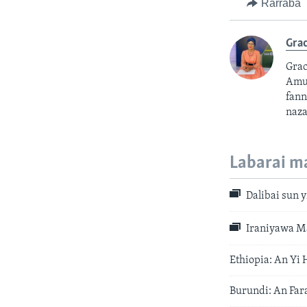
Rarraba
Grac
Grac
Amur
fann
naza
Labarai m
Dalibai sun y
Iraniyawa Ma
Ethiopia: An Yi
Burundi: An Far