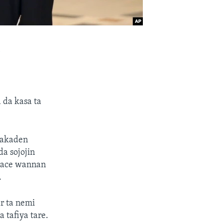
a
 da kasa ta
 jakaden
da sojojin
 yace wannan
.
r ta nemi
 tafiya tare.